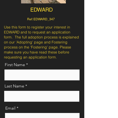
EDWARD
Ref: EDWARD_347
Use this form to register your interest in
EDWARD and to request an application
form. The full adoption process is explained
on our 'Adopting' page and Fostering
process on the 'Fostering' page. Please
make sure you have read these before
requesting an application form.
First Name
Last Name
Email