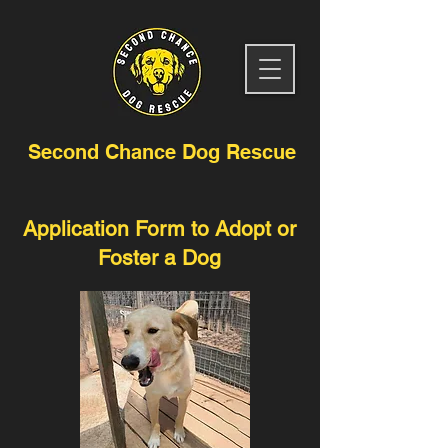
Second Chance Dog Rescue
Application Form to Adopt or
Foster a Dog