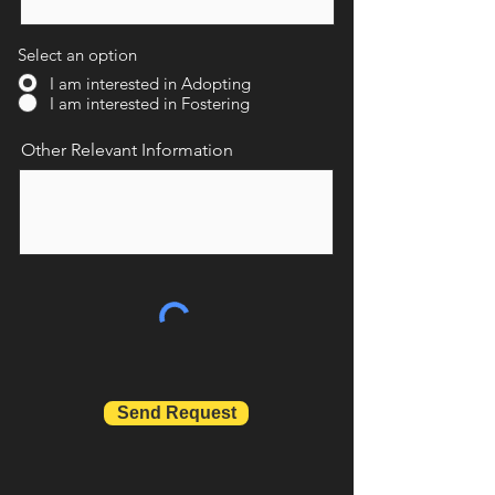
Select an option
I am interested in Adopting
I am interested in Fostering
Other Relevant Information
Send Request