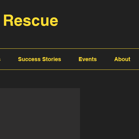
 Rescue
s
Success Stories
Events
About