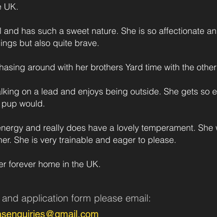
e UK.
l and has such a sweet nature. She is so affectionate a
blings but also quite brave.
hasing around with her brothers Yard time with the other 
lking on a lead and enjoys being outside. She gets so
l pup would.
nergy and really does have a lovely temperament. She w
er. She is very trainable and eager to please.
er forever home in the UK.
n and application form pleas
e
email:
nsenquiries@gmail.com