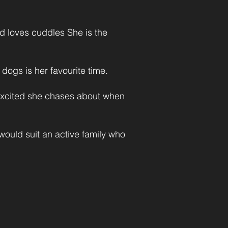
nd loves cuddles She is the
dogs is her favourite time.
 excited she chases about when
ould suit an active family who