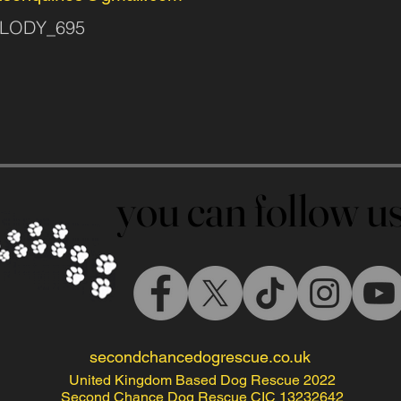
MELODY_695
you can follow 
you can follow 
secondchancedogrescue.co.uk
United Kingdom Based Dog Rescue 2022
Second Chance Dog Rescue CIC 13232642