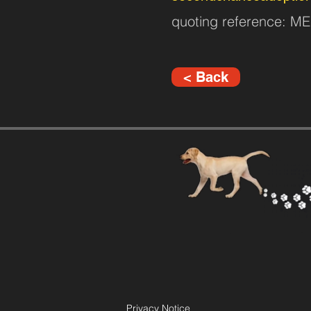
quoting reference: 
< Back
Privacy Notice