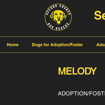
S
Home
Dogs for Adoption/Foster
Ado
MELODY
ADOPTION/FOST