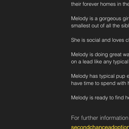
their forever homes in th
Melody is a gorgeous gir
smallest out of all the si
She is social and loves c
Melody is doing great wa
on a lead like any typica
Melody has typical pup e
have time to spend with h
Melody is ready to find h
For further informatio
secondchanceadoptio