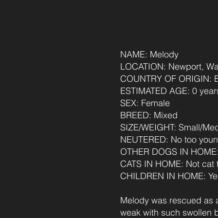
NAME: Melody
LOCATION: Newport, Wa
COUNTRY OF ORIGIN: B
AGE: 3.5 months (May 2
ESTIMATED AGE: 0 years, 6 month
SEX: Female
BREED: Mixed
SIZE/WEIGHT: Small/Me
NEUTERED: No too you
OTHER DOGS IN HOME: Ye
CATS IN HOME: Not cat 
CHILDREN IN HOME: Yes
Melody was rescued as a 
weak with such swollen be