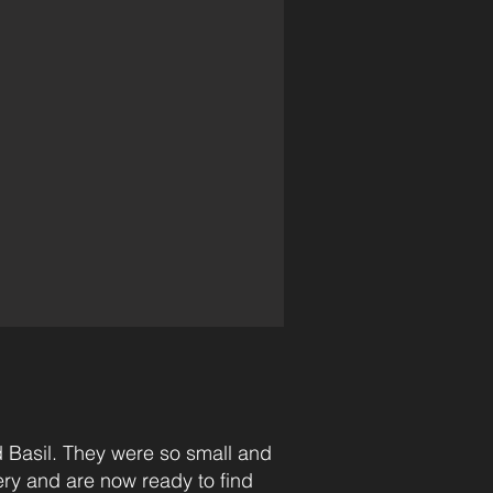
 Basil. They were so small and
very and are now ready to find