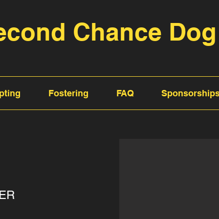
econd Chance Dog
pting
Fostering
FAQ
Sponsorship
ER