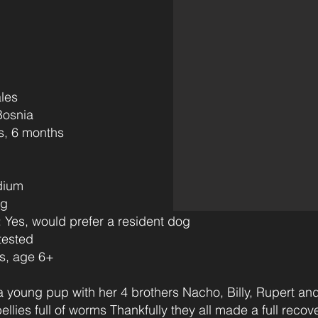
les
osnia
6)
s‎ ‎ ‎ ‎‎ ‎ ‎ ‎ ‎ ‎ ‎ ‎
dium
ng
s, would prefer a resident dog
tested
, age 6+
young pup with her 4 brothers Nacho, Billy, Rupert and
llies full of worms Thankfully they all made a full reco