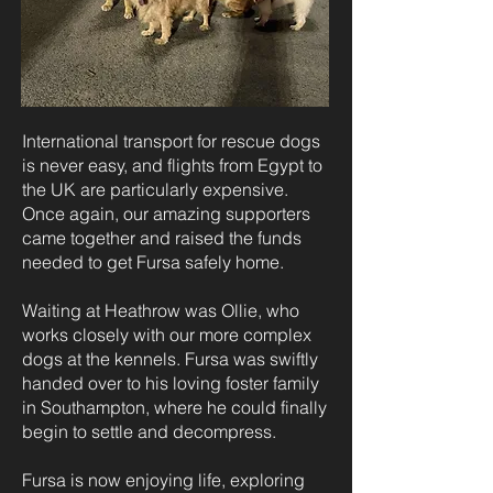
International transport for rescue dogs
is never easy, and flights from Egypt to
the UK are particularly expensive.
Once again, our amazing supporters
came together and raised the funds
needed to get Fursa safely home.
Waiting at Heathrow was Ollie, who
works closely with our more complex
dogs at the kennels. Fursa was swiftly
handed over to his loving foster family
in Southampton, where he could finally
begin to settle and decompress.
Fursa is now enjoying life, exploring