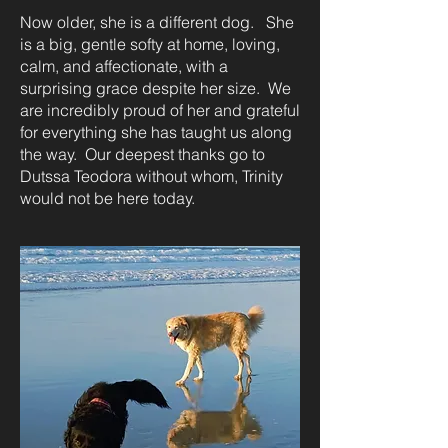
Now older, she is a different dog. She
is a big, gentle softy at home, loving,
calm, and affectionate, with a
surprising grace despite her size. We
are incredibly proud of her and grateful
for everything she has taught us along
the way. Our deepest thanks go to
Dutssa Teodora without whom, Trinity
would not be here today.