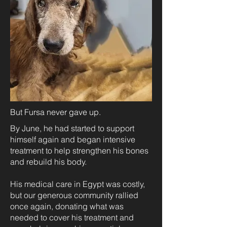
But Fursa never gave up.
By June, he had started to support
himself again and began intensive
treatment to help strengthen his bones
and rebuild his body.
His medical care in Egypt was costly,
but our generous community rallied
once again, donating what was
needed to cover his treatment and