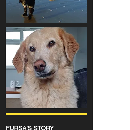
FURSA'S STORY