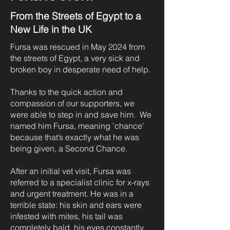
From the Streets of Egypt to a
New Life in the UK
Fursa was rescued in May 2024 from
the streets of Egypt, a very sick and
broken boy in desperate need of help.
Thanks to the quick action and
compassion of our supporters, we
were able to step in and save him. We
named him Fursa, meaning 'chance'
because that’s exactly what he was
being given, a Second Chance.
After an initial vet visit, Fursa was
referred to a specialist clinic for x-rays
and urgent treatment. He was in a
terrible state: his skin and ears were
infested with mites, his tail was
completely bald, his eyes constantly