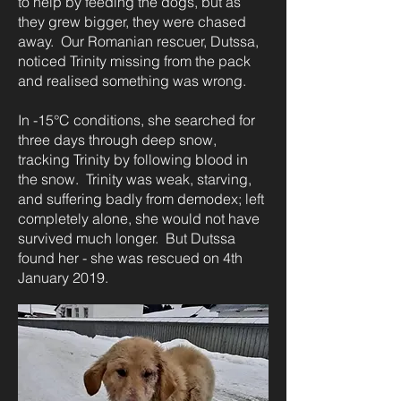
to help by feeding the dogs, but as
they grew bigger, they were chased
away. Our Romanian rescuer, Dutssa,
noticed Trinity missing from the pack
and realised something was wrong.
In -15°C conditions, she searched for
three days through deep snow,
tracking Trinity by following blood in
the snow. Trinity was weak, starving,
and suffering badly from demodex; left
completely alone, she would not have
survived much longer. But Dutssa
found her - she was rescued on 4th
January 2019.