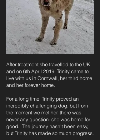
After treatment she travelled to the UK
and on 6th April 2019, Trinity came to
live with us in Cornwall, her third home
and her forever home.
For a long time, Trinity proved an
incredibly challenging dog, but from
the moment we met her, there was
never any question: she was home for
good. The journey hasn’t been easy,
but Trinity has made so much progress.