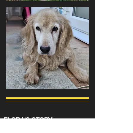
FLORA'S STORY
All the dogs on this page are looking for