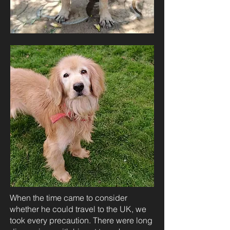
When the time came to consider
whether he could travel to the UK, we
took every precaution. There were long