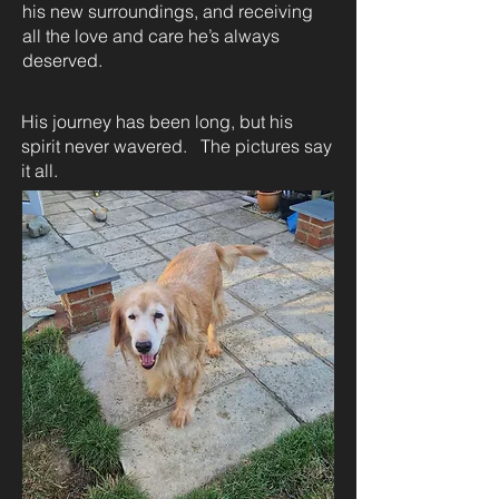
his new surroundings, and receiving
all the love and care he’s always
deserved.
His journey has been long, but his
spirit never wavered. The pictures say
it all.