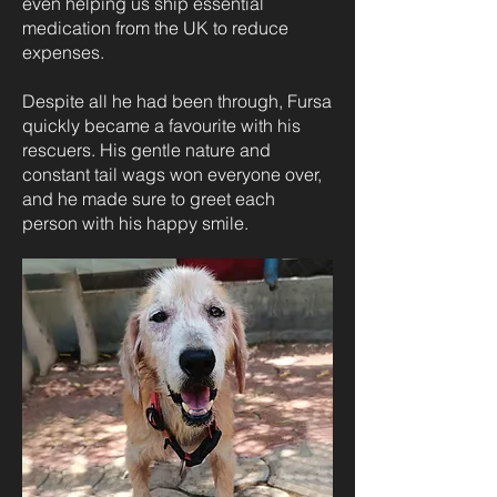
even helping us ship essential
medication from the UK to reduce
expenses.
Despite all he had been through, Fursa
quickly became a favourite with his
rescuers. His gentle nature and
constant tail wags won everyone over,
and he made sure to greet each
person with his happy smile.