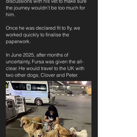
discussions with his vet to make sure
the journey wouldn’t be too much for
him.
Once he was declared fit to fly, we
worked quickly to finalise the
paperwork.
In June 2025, after months of
uncertainty, Fursa was given the all-
clear. He would travel to the UK with
two other dogs, Clover and Peter.