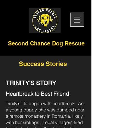
Second Chance Dog Rescue
Success Stories
TRINITY'S STORY
Heartbreak to Best Friend
Trinity’s life began with heartbreak. As
a young puppy, she was dumped near
a remote monastery in Romania, likely
with her siblings. Local villagers tried