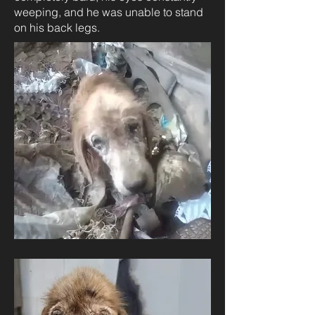
weeping, and he was unable to stand
on his back legs.