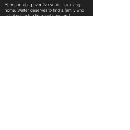
After spending over five years in a loving
home, Walter deserves to find a family who
will give him the time, patience and
commitment he needs to settle into the next
chapter of his life.
ESTIMATED AGE: 6 years, 8 months‎ ‎ ‎ ‎‎ ‎ ‎ ‎ ‎ ‎ ‎ ‎
For further information and application form
pleas
e
email:
secondchanceadoptionsenquiries@gmail.com
quoting reference: WALTER_700
< Back