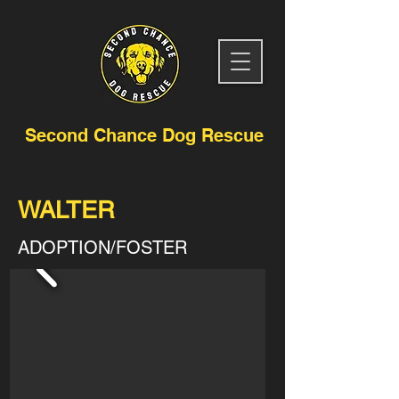
Second Chance Dog Rescue
WALTER
ADOPTION/FOSTER