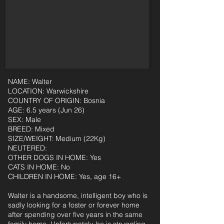
NAME: Walter
LOCATION: Warwickshire
COUNTRY OF ORIGIN: Bosnia
AGE: 6.5 years (Jun 26)
SEX: Male
BREED: Mixed
SIZE/WEIGHT: Medium (22Kg)
NEUTERED:
OTHER DOGS IN HOME: Yes
CATS IN HOME: No
CHILDREN IN HOME: Yes, age 16+
Walter is a handsome, intelligent boy who is
sadly looking for a foster or forever home
after spending over five years in the same