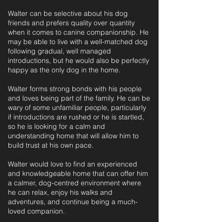
Walter can be selective about his dog
friends and prefers quality over quantity
when it comes to canine companionship. He
may be able to live with a well-matched dog
following gradual, well managed
introductions, but he would also be perfectly
happy as the only dog in the home.
Walter forms strong bonds with his people
and loves being part of the family. He can be
wary of some unfamiliar people, particularly
if introductions are rushed or he is startled,
so he is looking for a calm and
understanding home that will allow him to
build trust at his own pace.
Walter would love to find an experienced
and knowledgeable home that can offer him
a calmer, dog-centred environment where
he can relax, enjoy his walks and
adventures, and continue being a much-
loved companion.