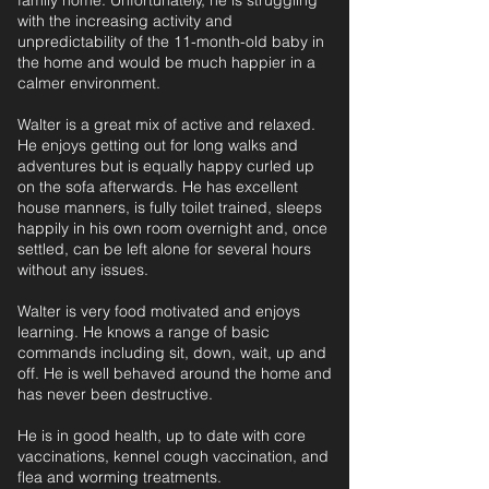
family home. Unfortunately, he is struggling
with the increasing activity and
unpredictability of the 11-month-old baby in
the home and would be much happier in a
calmer environment.
Walter is a great mix of active and relaxed.
He enjoys getting out for long walks and
adventures but is equally happy curled up
on the sofa afterwards. He has excellent
house manners, is fully toilet trained, sleeps
happily in his own room overnight and, once
settled, can be left alone for several hours
without any issues.
Walter is very food motivated and enjoys
learning. He knows a range of basic
commands including sit, down, wait, up and
off. He is well behaved around the home and
has never been destructive.
He is in good health, up to date with core
vaccinations, kennel cough vaccination, and
flea and worming treatments.