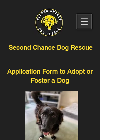
Second Chance Dog Rescue
Application Form to Adopt or
Foster a Dog