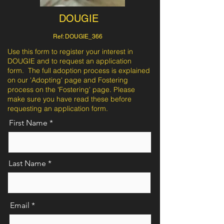
DOUGIE
Ref: DOUGIE_366
Use this form to register your interest in
DOUGIE and to request an application
form. The full adoption process is explained
on our 'Adopting' page and Fostering
process on the 'Fostering' page. Please
make sure you have read these before
requesting an application form.
First Name
Last Name
Email