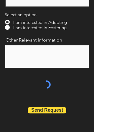
Select an option
I am interested in Adopting
I am interested in Fostering
Other Relevant Information
Send Request