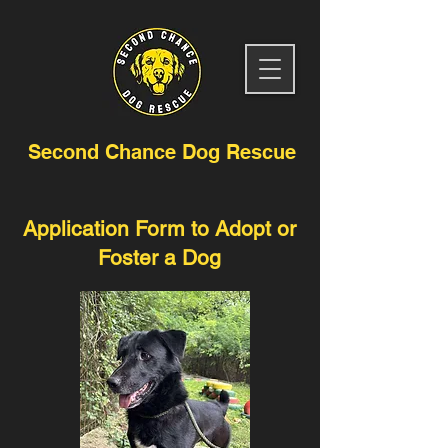
Second Chance Dog Rescue
Application Form to Adopt or
Foster a Dog