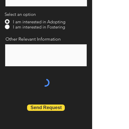
Select an option
I am interested in Adopting
I am interested in Fostering
Other Relevant Information
Send Request