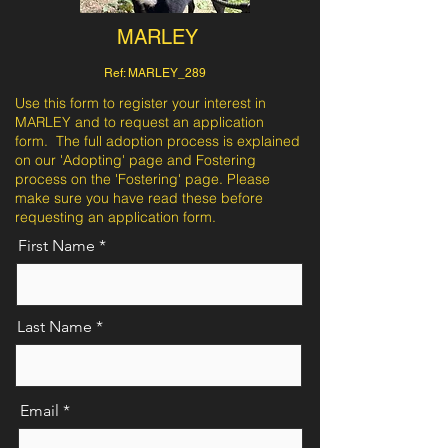
MARLEY
Ref: MARLEY_289
Use this form to register your interest in
MARLEY and to request an application
form. The full adoption process is explained
on our 'Adopting' page and Fostering
process on the 'Fostering' page. Please
make sure you have read these before
requesting an application form.
First Name
Last Name
Email