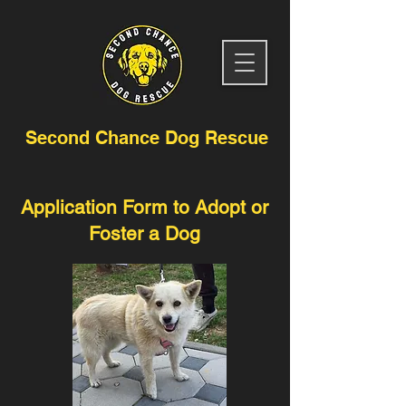
Second Chance Dog Rescue
Application Form to Adopt or
Foster a Dog