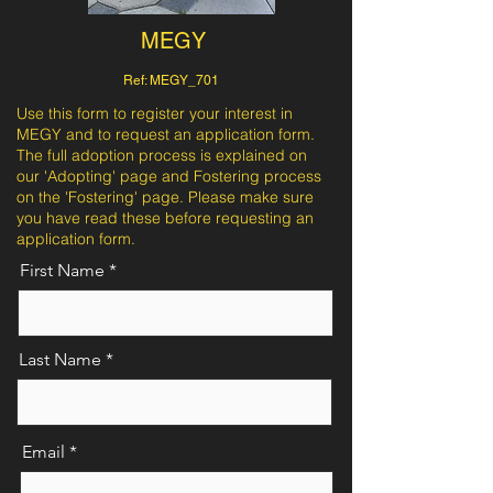
MEGY
Ref: MEGY_701
Use this form to register your interest in
MEGY and to request an application form.
The full adoption process is explained on
our 'Adopting' page and Fostering process
on the 'Fostering' page. Please make sure
you have read these before requesting an
application form.
First Name
Last Name
Email