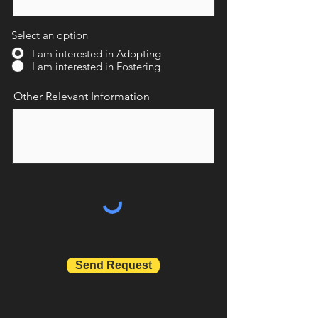
Select an option
I am interested in Adopting
I am interested in Fostering
Other Relevant Information
Send Request