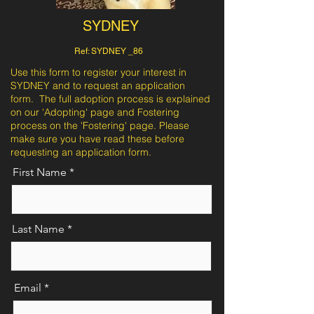
SYDNEY
Ref: SYDNEY _86
Use this form to register your interest in
SYDNEY and to request an application
form. The full adoption process is explained
on our 'Adopting' page and Fostering
process on the 'Fostering' page. Please
make sure you have read these before
requesting an application form.
First Name
Last Name
Email