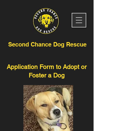
Second Chance Dog Rescue
Application Form to Adopt or
Foster a Dog