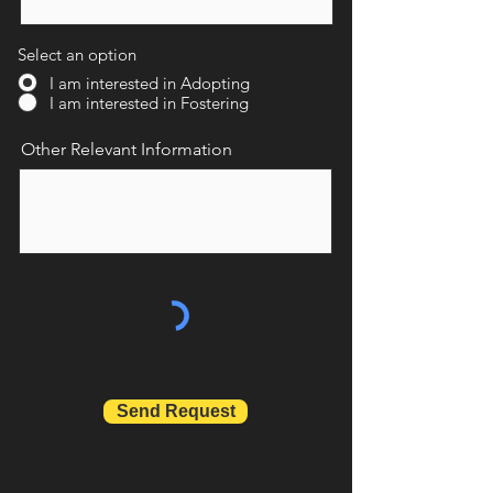
Select an option
I am interested in Adopting
I am interested in Fostering
Other Relevant Information
Send Request