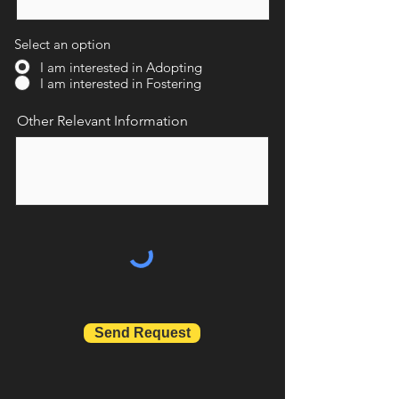
Select an option
I am interested in Adopting
I am interested in Fostering
Other Relevant Information
Send Request