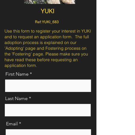
YUKI
Ref: YUKI_683
Use this form to register your interest in YUKI
and to request an application form. The full
adoption process is explained on our
'Adopting' page and Fostering process on
the 'Fostering' page. Please make sure you
have read these before requesting an
application form.
First Name
Last Name
Email