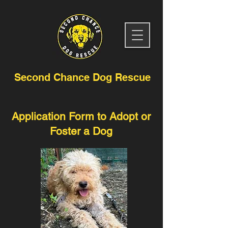
Second Chance Dog Rescue
Application Form to Adopt or
Foster a Dog