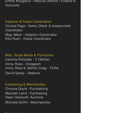
Emma Musgrave - Rescue Director / Finance &
Accounts
Adoption & Foster Coordinators
Victoria Page - Home Check & Assessment
Coordinator
Meg Talbot - Adoption Coordinator
Ellie Rush - Foster Coordinator
Web, Social Media & Promotions
Caroline Ridsdale - X (Twitter)
Immy Rose - Instagram
Immy Rose & Saffron Craig - TikTok
David Sandy - Website
Fundraising & Merchandise
Chrissie Doyle - Fundraising
Maureen Laird - Fundraising
Dawn Horscroft- Auctions
Michelle Griffin - Merchandise