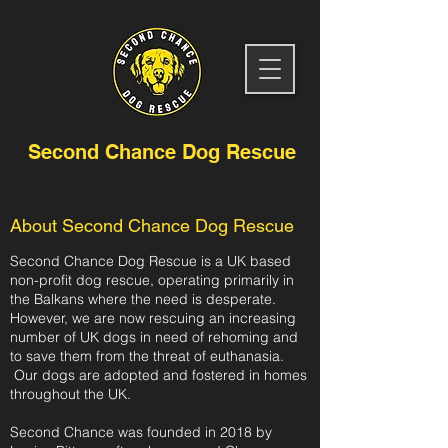
Second Chance Dog Rescue
About Second Chance Dog Rescue
Second Chance Dog Rescue is a UK based
non-profit dog rescue, operating
primarily in
the Balkans where the need is desperate.
However, we are now rescuing an increasing
number of UK dogs in need of rehoming and
to save them from the threat of euthanasia.
Our dogs are adopted and fostered in homes
throughout the UK.
Second Chance was founded in 2018 by