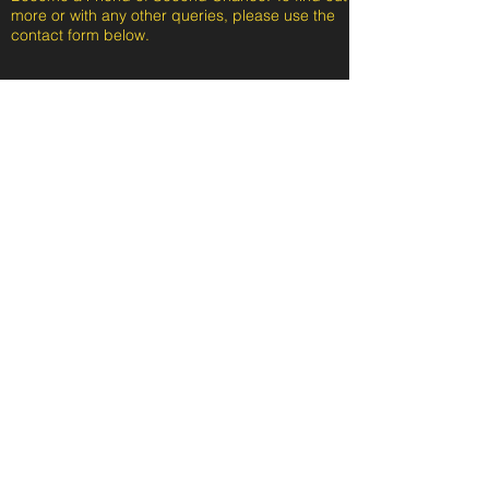
more or with any other queries, please use the
contact form below.
Contact us
FOR GENERAL ENQUIRIES ONLY. THIS FORM
CANNOT BE USED TO REQUEST HELP WITH
REHOMING OR TO SEEK ASSISTANCE WITH
BEHAVIOURAL ISSUES.
First Name
Last Name
Email