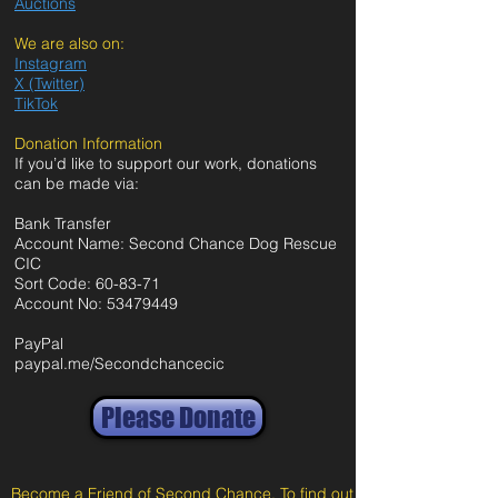
Auctions
We are also on:
Instagram
X (Twitter)
TikTok
Donation Information
If you’d like to support our work, donations
can be made via:
Bank Transfer
Account Name: Second Chance Dog Rescue
CIC
Sort Code: 60-83-71
Account No:
53479449
PayPal
paypal.me/Secondchancecic
Please Donate
Become a Friend of Second Chance. To find out