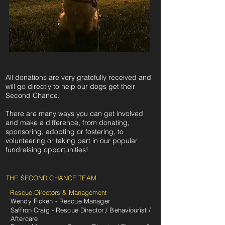
All donations are very gratefully received and
will go directly to help our dogs get their
Second Chance.
There are many ways you can get involved
and make a difference, from donating,
sponsoring, adopting or fostering, to
volunteering or taking part in our popular
fundraising opportunities!
THE SECOND CHANCE TEAM
Rescue Directors & Management
Wendy Ficken - Rescue Manager
Saffron Craig - Rescue Director / Behaviourist /
Aftercare