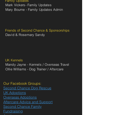
Family Updates
Mark Vickers- Family Updates
Mary Bourne - Family Updates Admin
Friends of Second Chance & Sponsorships
David & Rosemary Sandy
UK Kennels
Mandy Jayne - Kennels / Overseas Travel
Ollie Williams - Dog Trainer / Aftercare
Our Facebook Groups:
Second Chance Dog Rescue
UK Adoptions
Overseas Adoptions
Aftercare Advice and Support
Second Chance Family
Fundraising