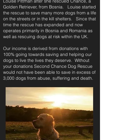
Louise Pittman
after she rescued Chance, a
Golden Retriever, from Bosnia. Louise started
the rescue to save many more dogs from a life
on the streets or in the kill shelters. Since that
time the rescue has expanded and now
operates primarily in Bosnia and Romania as
well as rescuing dogs at risk within the UK.
Our income is derived from donations with
100% going towards saving and helping our
dogs to live the lives they deserve.
Without
your donations Second Chance Dog Rescue
would not have been able to save in excess of
3,000 dogs from abuse, suffering and death.