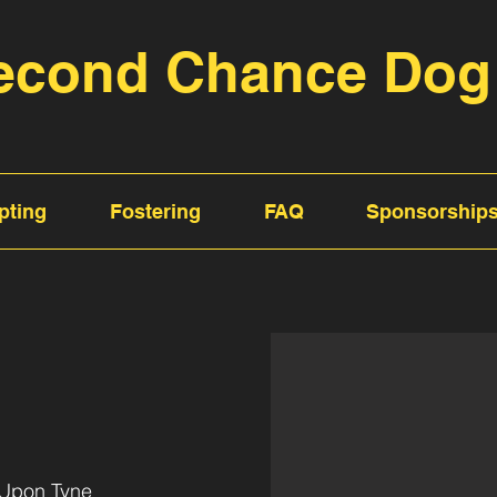
econd Chance Dog
pting
Fostering
FAQ
Sponsorship
 Upon Tyne