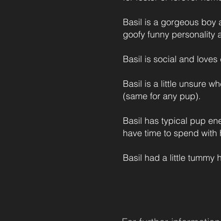
Basil is a gorgeous boy 
goofy funny personality a
Basil is social and loves
Basil is a little unsure 
(same for any pup).
Basil has typical pup en
have time to spend with 
Basil had a little tummy