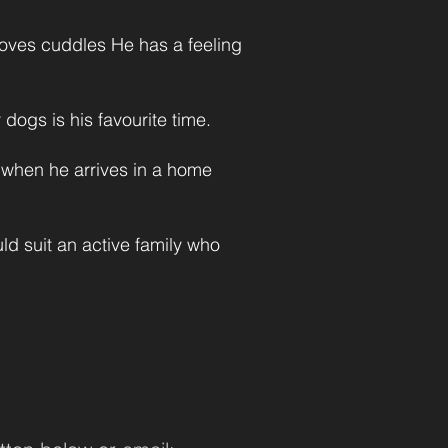
loves cuddles He has a feeling
 dogs is his favourite time.
k when he arrives in a home
d suit an active family who