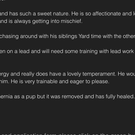
and has such a sweet nature. He is so affectionate and 
nd is always getting into mischief.
 chasing around with his siblings Yard time with the other
when on a lead and will need some training with lead wor
ergy and really does have a lovely temperament. He woul
him. He is very trainable and eager to please.
 hernia as a pup but it was removed and has fully healed.