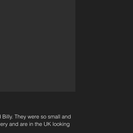
 Billy. They were so small and
very and are in the UK looking