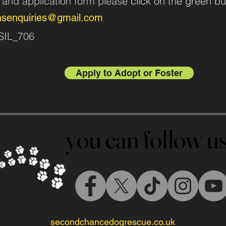
n and application form pleas
e click on the green bu
nsenquiries@gmail.com
ASIL_706
Apply to Adopt or Foster
you can follow 
you can follow 
secondchancedogrescue.co.uk