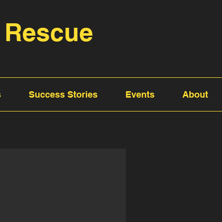
 Rescue
s
Success Stories
Events
About