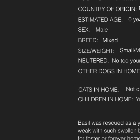
COUNTRY OF ORIGIN:
0 ye
ESTIMATED AGE:
SEX:
Male
BREED:
Mixed
Small/
SIZE/WEIGHT:
NEUTERED:
No too you
OTHER DOGS IN HOME
Not c
CATS IN HOME:
CHILDREN IN HOME:
Y
Basil was rescued as a y
weak with such swollen be
for foster or forever hom