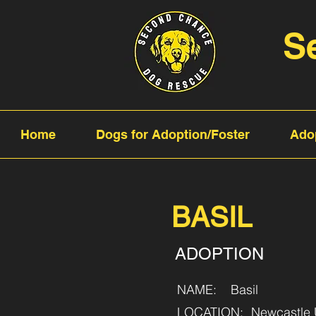
S
Home
Dogs for Adoption/Foster
Ado
BASIL
ADOPTION
NAME:
Basil
LOCATION:
Newcastle