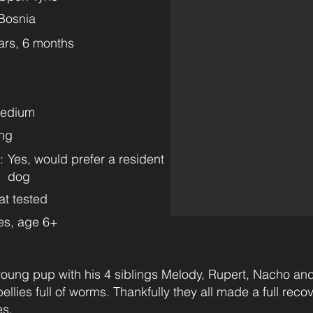
Bosnia
ars, 6 months
Medium
ng
:
Yes, would prefer a resident
dog
at tested
es, age 6+
oung pup with his 4 siblings Melody, Rupert, Nacho and
llies full of worms. Thankfully they all made a full reco
es.