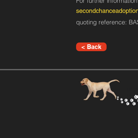
For further informatio
secondchanceadoptio
quoting reference: B
< Back