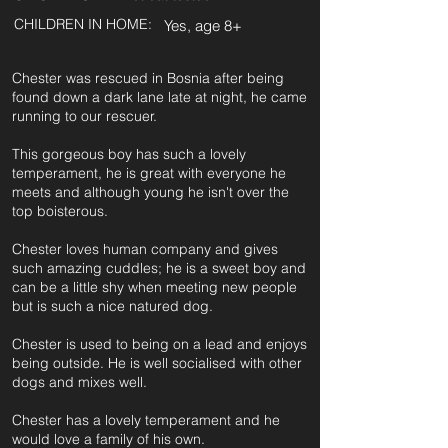
CHILDREN IN HOME:
Yes, age 8+
Chester was rescued in Bosnia after being
found down a dark lane late at night, he came
running to our rescuer.
This gorgeous boy has such a lovely
temperament, he is great with everyone he
meets and although young he isn't over the
top boisterous.
Chester loves human company and gives
such amazing cuddles; he is a sweet boy and
can be a little shy when meeting new people
but is such a nice natured dog.
Chester is used to being on a lead and enjoys
being outside. He is well socialised with other
dogs and mixes well.
Chester has a lovely temperament and he
would love a family of his own.