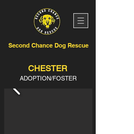
Second Chance Dog Rescue
CHESTER
ADOPTION/FOSTER