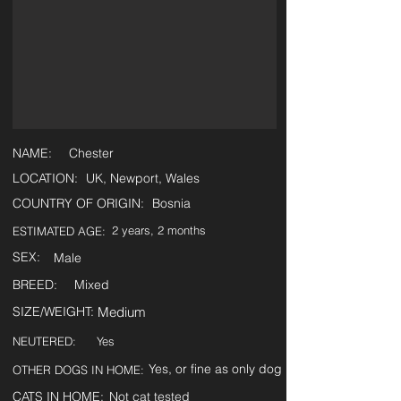
NAME:
Chester
LOCATION:
UK, Newport, Wales
COUNTRY OF ORIGIN:
Bosnia
2 years, 2 months
ESTIMATED AGE:
SEX:
Male
BREED:
Mixed
SIZE/WEIGHT:
Medium
NEUTERED:
Yes
Yes, or fine as only dog
OTHER DOGS IN HOME:
CATS IN HOME:
Not cat tested