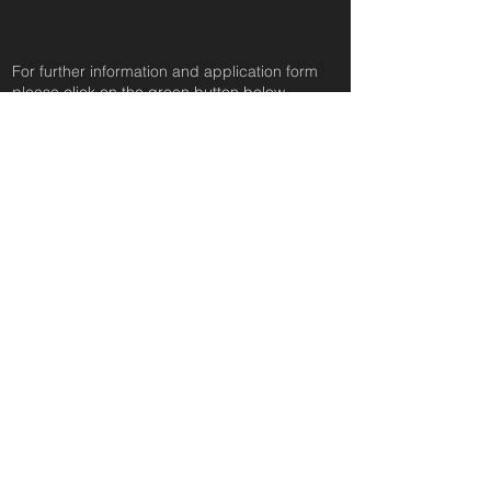
For further information and application form
pleas
e click on the green button below
or
email:
secondchanceadoptionsenquiries@gmail.com
quoting reference: CHESTER_666
Apply to Adopt or Foster
< Back