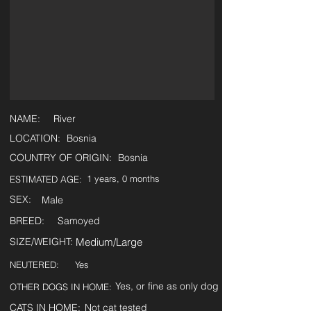
NAME:
River
LOCATION:
Bosnia
COUNTRY OF ORIGIN:
Bosnia
1 years, 0 months
ESTIMATED AGE:
SEX:
Male
BREED:
Samoyed
SIZE/WEIGHT:
Medium/Large
NEUTERED:
Yes
Yes, or fine as only dog
OTHER DOGS IN HOME:
CATS IN HOME:
Not cat tested