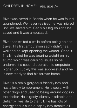
CHILDREN IN HOME:
Yes, age 7+
River was saved in Bosnia when he was found
abandoned. We never realised he was injured
until we saved him. Sadly his leg couldn't be
saved and it was amputated.
River has waited a while before being able to
travel. His first amputation sadly didn't heal
well and he kept opening the wound. Once it
finally healed he was bearing weight on his
stump which was causing issues so he
underwent a second operation to amputate
higher up. Luckily this was successful and he
is now ready to find his forever home.
River is a really gorgeous friendly boy and
has a lovely temperament. He is social with
other dogs and used to being around dogs in
the shelter. He is goofy, clumsy, excitable and
defiantly lives life to the full. He has lots of
energy and is such a happy boy despite all