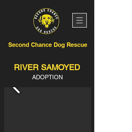
Second Chance Dog Rescue
RIVER SAMOYED
ADOPTION