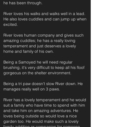
he has been through.
River loves his walks and walks well in a lead.
He also loves cuddles and can jump up when
excited.
River loves human company and gives such
amazing cuddles; he has a really loving
temperament and just deserves a lovely
home and family of his own.
Being a Samoyed he will need regular
brushing, it's very difficult to keep all his floof
gorgeous on the shelter environment.
Being a tri paw doesn't slow River down. He
manages really well on 3 paws.
River has a lovely temperament and he would
suit a family who have time to spend with him
and take him on amazing adventures. He
loves being outside so would love a nice
garden too. He would make such a lovely
family addition or companion for someone.