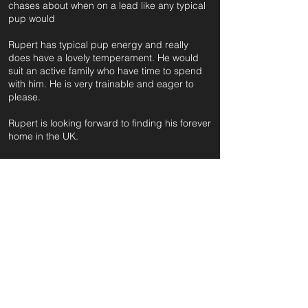
chases about when on a lead like any typical
pup would
Rupert has typical pup energy and really
does have a lovely temperament. He would
suit an active family who have time to spend
with him. He is very trainable and eager to
please.
Rupert is looking forward to finding his forever
home in the UK.
For further information and application form
pleas
e click on the green button below
or
email:
secondchanceadoptionsenquiries@gmail.com
quoting reference: RUPERT_697
Apply to Adopt or Foster