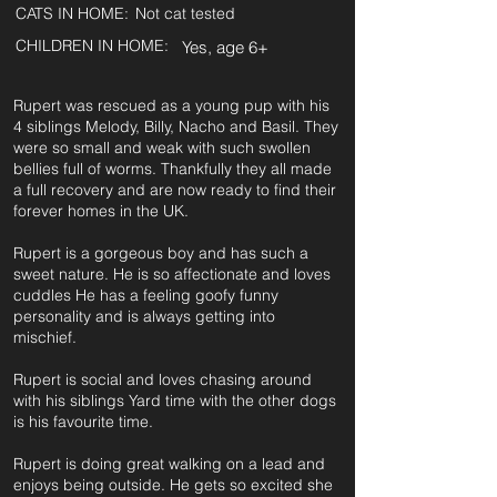
CATS IN HOME:
Not cat tested
CHILDREN IN HOME:
Yes, age 6+
Rupert was rescued as a young pup with his
4 siblings Melody, Billy, Nacho and Basil. They
were so small and weak with such swollen
bellies full of worms. Thankfully they all made
a full recovery and are now ready to find their
forever homes in the UK.
Rupert is a gorgeous boy and has such a
sweet nature. He is so affectionate and loves
cuddles He has a feeling goofy funny
personality and is always getting into
mischief.
Rupert is social and loves chasing around
with his siblings Yard time with the other dogs
is his favourite time.
Rupert is doing great walking on a lead and
enjoys being outside. He gets so excited she