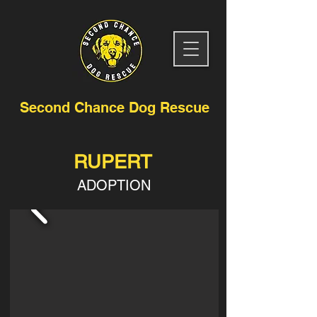
Second Chance Dog Rescue
RUPERT
ADOPTION