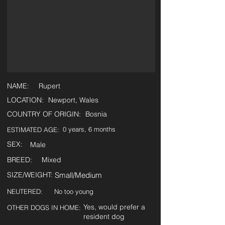
NAME:
Rupert
LOCATION:
Newport, Wales
COUNTRY OF ORIGIN:
Bosnia
0 years, 6 months
ESTIMATED AGE:
SEX:
Male
BREED:
Mixed
SIZE/WEIGHT:
Small/Medium
NEUTERED:
No too young
Yes, would prefer a
OTHER DOGS IN HOME:
resident dog