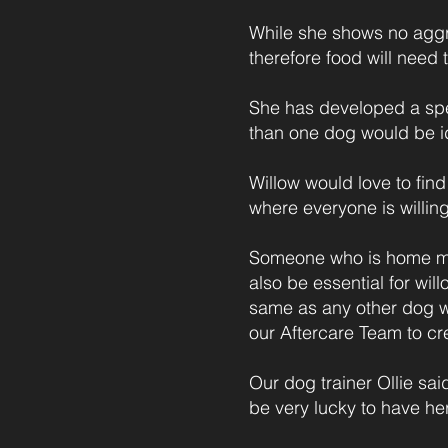
While she shows no aggre
therefore food will need t
She has developed a spec
than one dog would be id
Willow would love to find
where everyone is willing
Someone who is home mos
also be essential for wi
same as any other dog w
our Aftercare Team to cre
Our dog trainer Ollie sa
be very lucky to have her