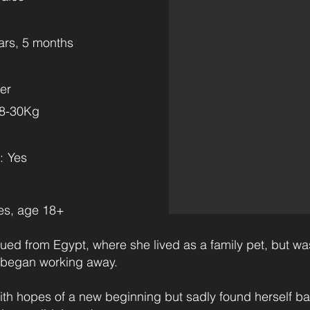
ars, 5 months
er
28-30Kg
:
Yes
es, age 18+
ued from Egypt, where she lived as a family pet, but was
 began working away.
ith hopes of a new beginning but sadly found herself b