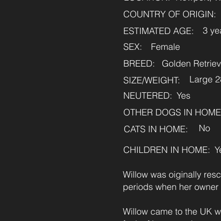
COUNTRY OF ORIGIN:
3 ye
ESTIMATED AGE:
SEX:
Female
BREED:
Golden Retriev
Large 
SIZE/WEIGHT:
NEUTERED:
Yes
OTHER DOGS IN HOME
No
CATS IN HOME:
CHILDREN IN HOME:
Y
Willow was oiginally resc
periods when her owner
Willow came to the UK w