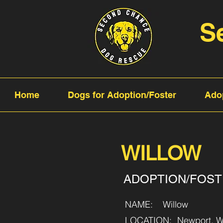
S
Home
Dogs for Adoption/Foster
Ado
WILLOW
ADOPTION/FOS
NAME:
Willow
LOCATION:
Newport, W