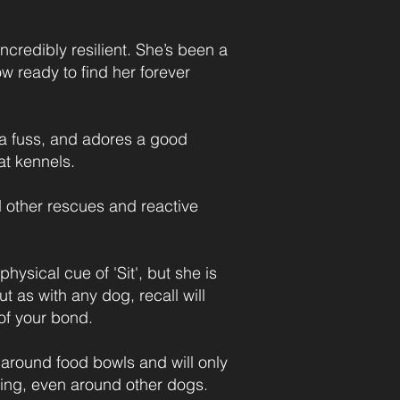
credibly resilient. She’s been a
w ready to find her forever
s a fuss, and adores a good
at kennels.
ed other rescues and reactive
ysical cue of 'Sit', but she is
ut as with any dog, recall will
of your bond.
around food bowls and will only
ining, even around other dogs.