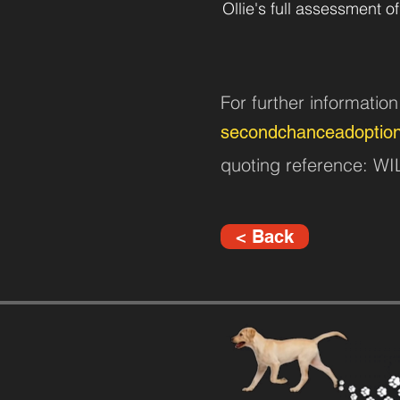
Ollie's full assessment of
For further informatio
secondchanceadoptio
quoting reference: 
< Back