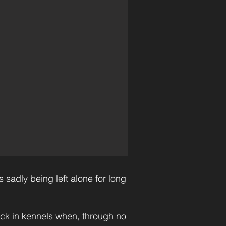
 sadly being left alone for long
ack in kennels when, through no