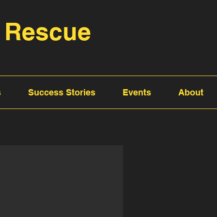
 Rescue
s
Success Stories
Events
About