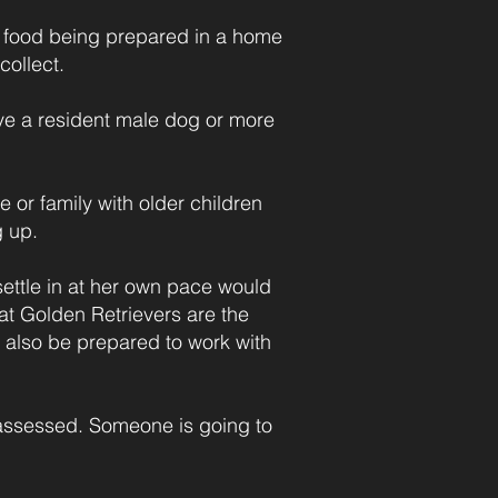
s food being prepared in a home
collect.
ve a resident male dog or more
e or family with older children
g up.
ettle in at her own pace would
at Golden Retrievers are the
 also be prepared to work with
r assessed. Someone is going to