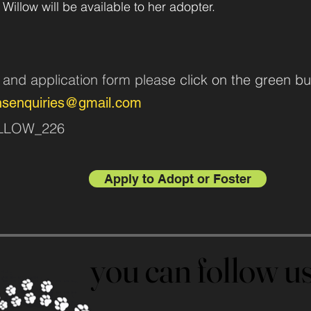
 Willow will be available to her adopter.
n and application form pleas
e click on the green bu
nsenquiries@gmail.com
WILLOW_226
Apply to Adopt or Foster
you can follow 
you can follow 