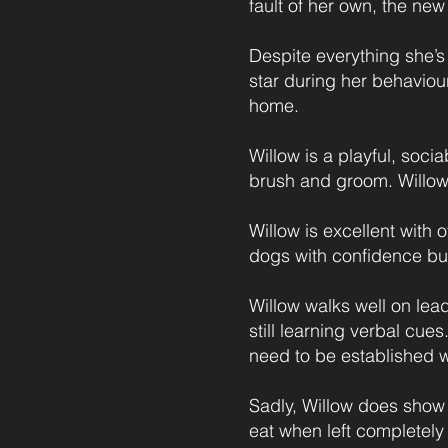
fault of her own, the new
Despite everything she’s
star during her behaviou
home.
Willow is a playful, soci
brush and groom. Willow 
Willow is excellent with 
dogs with confidence bui
Willow walks well on lea
still learning verbal cues
need to be established w
Sadly, Willow does show 
eat when left completely 