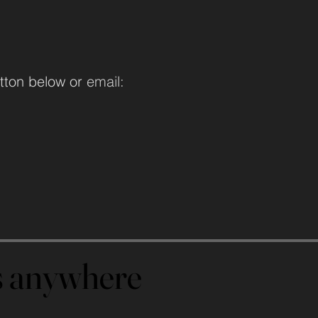
tton below or
email:
us anywhere
us anywhere