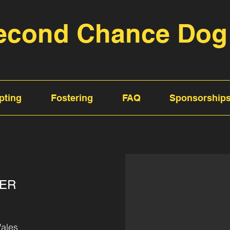
econd Chance Dog
pting
Fostering
FAQ
Sponsorship
TER
ales