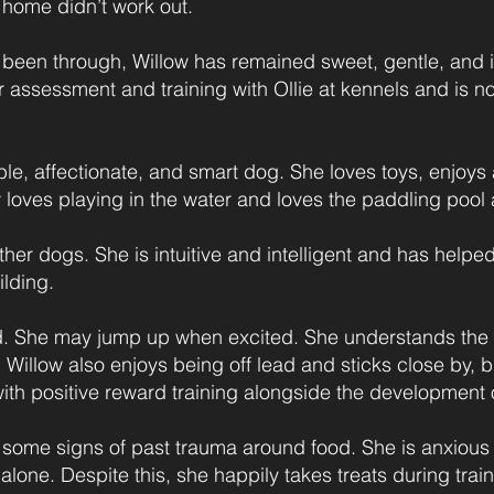
 home didn’t work out.
 been through, Willow has remained sweet, gentle, and in
r assessment and training with Ollie at kennels and is no
able, affectionate, and smart dog. She loves toys, enjoy
loves playing in the water and loves the paddling pool 
other dogs. She is intuitive and intelligent and has help
lding.
d. She may jump up when excited. She understands the ph
. Willow also enjoys being off lead and sticks close by, b
ith positive reward training alongside the development 
some signs of past trauma around food. She is anxious 
alone. Despite this, she happily takes treats during tra