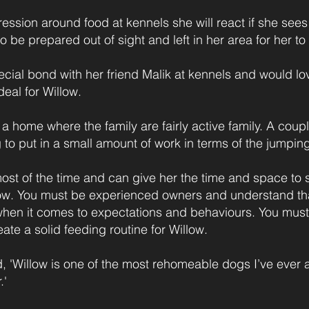
ssion around food at kennels she will react if she see
o be prepared out of sight and left in her area for her to 
ial bond with her friend Malik at kennels and would lo
eal for Willow.
 a home where the family are fairly active family. A coupl
 to put in a small amount of work in terms of the jumpin
t of the time and can give her the time and space to s
llow. You must be experienced owners and understand th
hen it comes to expectations and behaviours. You must
ate a solid feeding routine for Willow.
id, 'Willow is one of the most rehomeable dogs I’ve eve
.'