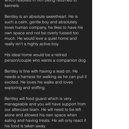
which resulted in him being returned to
kennels.
Bentley is an absolute sweetheart. He is
such a calm, gentle boy and absolutely
loves human company, he likes to have his
own space and not be overly fussed too
much. He would love a quiet home and
really isn’t a highly active boy.
His ideal home would be a retired
person/couple who wants a companion dog.
Bentley is fine with having a lead on. He
needs a harness for walking as he can pull if
excited. He loves his walks and loves
exploring and sniffing.
Bentley will food guard which is very
manageable and you will have support from
our aftercare team. He will need to be left
alone and allowed his own space when
eating and having treats. He will only react if
his food is taken away.