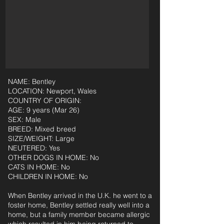
NAME: Bentley
LOCATION: Newport, Wales
COUNTRY OF ORIGIN:
AGE: 9 years (Mar 26)
SEX: Male
BREED: Mixed breed
SIZE/WEIGHT: Large
NEUTERED: Yes
OTHER DOGS IN HOME: No
CATS IN HOME: No
CHILDREN IN HOME: No
When Bentley arrived in the U.K. he went to a
foster home, Bentley settled really well into a
home, but a family member became allergic