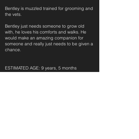
Bentley is muzzled trained for grooming and
the vets.
Bentley just needs someone to grow old
with, he loves his comforts and walks. He
would make an amazing companion for
someone and really just needs to be given a
chance.
ESTIMATED AGE: 9 years, 5 months‎ ‎ ‎ ‎‎ ‎ ‎ ‎ ‎ ‎ ‎ ‎
For further information and application form
pleas
e
email:
secondchanceadoptionsenquiries@gmail.com
quoting reference: BENTLEY (LARGE)_88
< Back