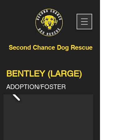
Second Chance Dog Rescue
BENTLEY (LARGE)
ADOPTION/FOSTER