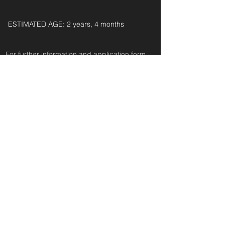
ESTIMATED AGE: 2 years, 4 months‎ ‎ ‎ ‎‎ ‎ ‎ ‎ ‎ ‎ ‎ ‎
For further information and application form
pleas
e
email:
secondchanceadoptionsenquiries@gmail.com
quoting reference: FRANKIE_30
< Back