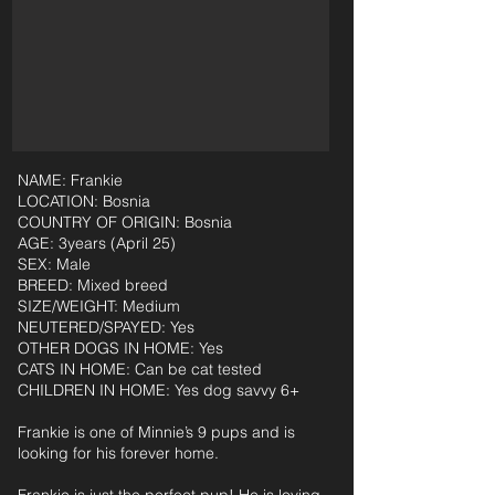
NAME: Frankie
LOCATION: Bosnia
COUNTRY OF ORIGIN: Bosnia
AGE: 3years (April 25)
SEX: Male
BREED: Mixed breed
SIZE/WEIGHT: Medium
NEUTERED/SPAYED: Yes
OTHER DOGS IN HOME: Yes
CATS IN HOME: Can be cat tested
CHILDREN IN HOME: Yes dog savvy 6+
Frankie is one of Minnie’s 9 pups and is
looking for his forever home.