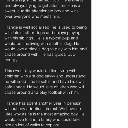
Frankie is just the perfect pup! He is loving
and always trying to get attention! He is a
sweet, cuddly, affectionate boy and wins
over everyone who meets him.
Frankie is well socialised; he is used to being
with lots of other dogs and enjoys playing
with his siblings. He is a typical pup and
would be fine living with another dog. He
would love a playful dog to play with him and
chase around with. He has typical pup
energy.
This sweet boy would be fine living with
children who are dog savvy and understand
he will need time to settle and have his own
safe space. He would love children who will
chase around and play football with him.
Frankie has spent another year in pension
without any adoption interest. We have no
idea why as he is the most amazing boy. He
would love to find a family who could take
him on lots of walks to explore.