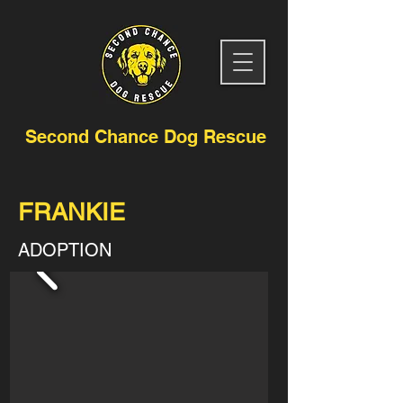
Second Chance Dog Rescue
FRANKIE
ADOPTION