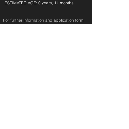
ESTIMATED AGE: 0 years, 11 months‎ ‎ ‎ ‎‎ ‎ ‎ ‎ ‎ ‎ ‎ ‎
For further information and application form
pleas
e
email:
secondchanceadoptionsenquiries@gmail.com
quoting reference: LACEY_711
< Back