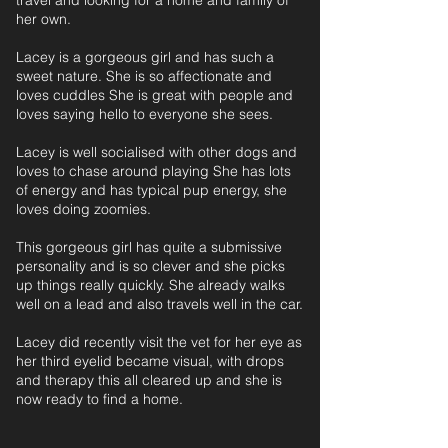
travel and looking for a home and family of
her own.
Lacey is a gorgeous girl and has such a
sweet nature. She is so affectionate and
loves cuddles She is great with people and
loves saying hello to everyone she sees.
Lacey is well socialised with other dogs and
loves to chase around playing She has lots
of energy and has typical pup energy, she
loves doing zoomies.
This gorgeous girl has quite a submissive
personality and is so clever and she picks
up things really quickly. She already walks
well on a lead and also travels well in the car.
Lacey did recently visit the vet for her eye as
her third eyelid became visual, with drops
and therapy this all cleared up and she is
now ready to find a home.