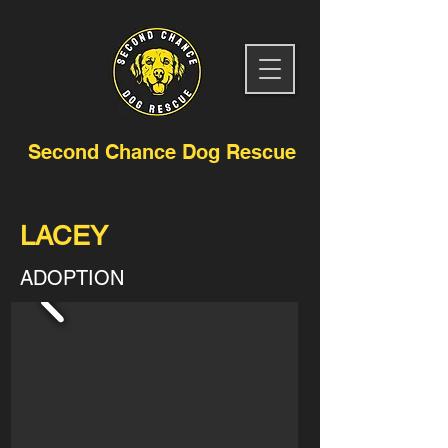
Second Chance Dog Rescue
LACEY
ADOPTION