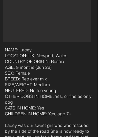
NAME: Lacey
LOCATION: UK, Newport, Wales
COUNTRY OF ORIGIN: Bosnia
AGE: 9 months (Jun 26)
SEX: Female
BREED: Retriever mix
SIZE/WEIGHT: Medium
NEUTERED: No too young
OTHER DOGS IN HOME: Yes, or fine as only
dog
CATS IN HOME: Yes
CHILDREN IN HOME: Yes, age 7+
Lacey was our sweet girl who was rescued
by the side of the road She is now ready to