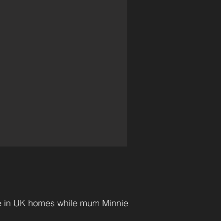
re in UK homes while mum Minnie