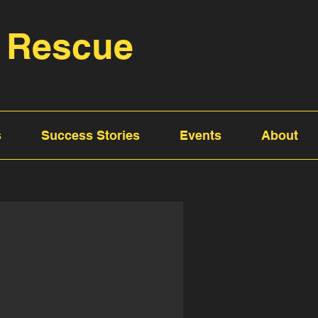
 Rescue
s
Success Stories
Events
About