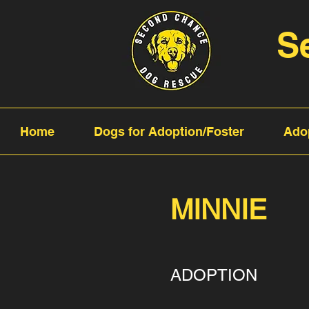
S
Home
Dogs for Adoption/Foster
Ado
MINNIE
ADOPTION