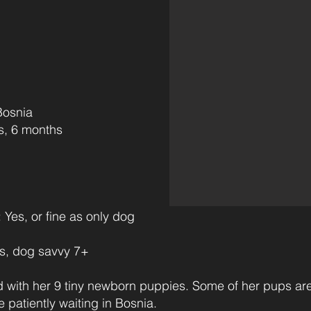
osnia
s‎ ‎ ‎ ‎‎ ‎ ‎ ‎ ‎ ‎ ‎ ‎
s, or fine as only dog
, dog savvy 7+
with her 9 tiny newborn puppies. Some of her pups a
 patiently waiting in Bosnia.