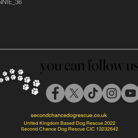
INNIE_36
you can follow 
you can follow 
secondchancedogrescue.co.uk
United Kingdom Based Dog Rescue 2022
Second Chance Dog Rescue CIC 13232642