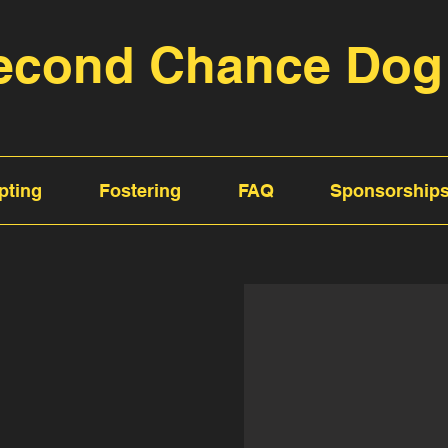
econd Chance Dog
pting
Fostering
FAQ
Sponsorship