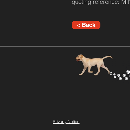
quoting reference: M
< Back
Privacy Notice