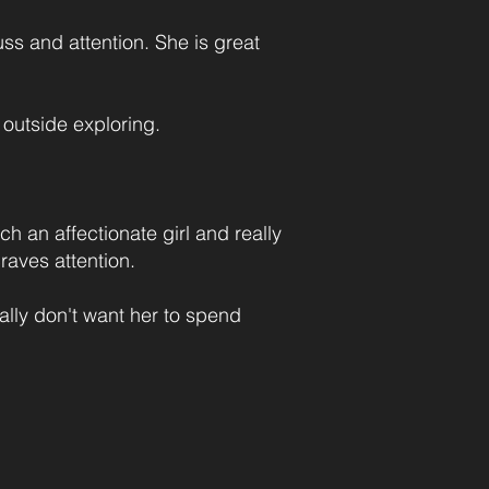
uss and attention. She is great
 outside exploring.
h an affectionate girl and really
aves attention.
ally don't want her to spend