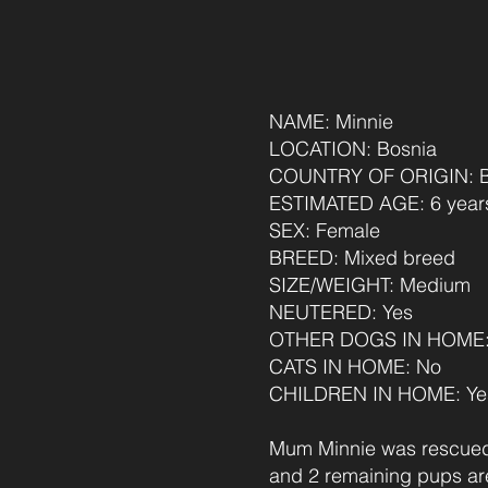
NAME: Minnie
LOCATION: Bosnia
COUNTRY OF ORIGIN: B
AGE: 6 years (Feb 26)
ESTIMATED AGE: 6 years, 6 month
SEX: Female
BREED: Mixed breed
SIZE/WEIGHT: Medium
NEUTERED: Yes
OTHER DOGS IN HOME: Ye
CATS IN HOME: No
CHILDREN IN HOME: Yes
Mum Minnie was rescued 
and 2 remaining pups are