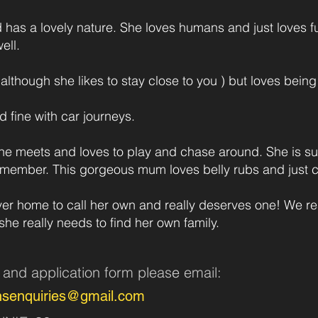
d has a lovely nature. She loves humans and just loves f
ell.
although she likes to stay close to you ) but loves being
d fine with car journeys.
he meets and loves to play and chase around. She is suc
member. This gorgeous mum loves belly rubs and just cr
ver home to call her own and really deserves one! We re
she really needs to find her own family.
n and application form pleas
e
email:
nsenquiries@gmail.com