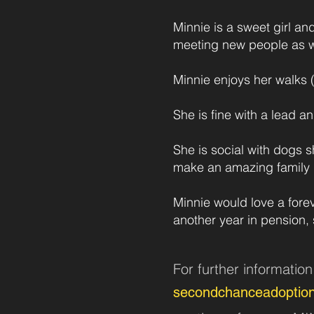
Minnie is a sweet girl an
meeting new people as w
Minnie enjoys her walks (
She is fine with a lead an
She is social with dogs s
make an amazing family 
Minnie would love a fore
another year in pension, 
For further informatio
secondchanceadoptio