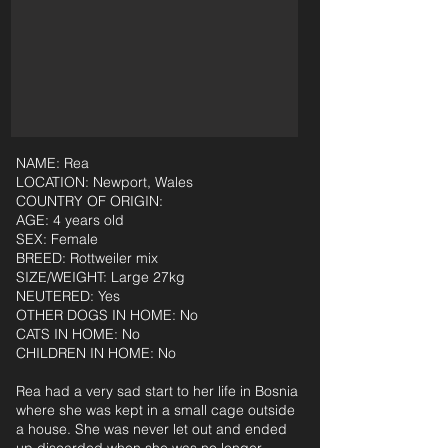
NAME: Rea
LOCATION: Newport, Wales
COUNTRY OF ORIGIN:
AGE: 4 years old
SEX: Female
BREED: Rottweiler mix
SIZE/WEIGHT: Large 27kg
NEUTERED: Yes
OTHER DOGS IN HOME: No
CATS IN HOME: No
CHILDREN IN HOME: No
Rea had a very sad start to her life in Bosnia
where she was kept in a small cage outside
a house. She was never let out and ended