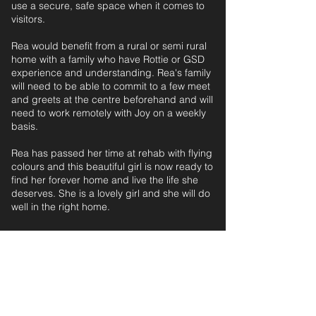
use a secure, safe space when it comes to
visitors.
Rea would benefit from a rural or semi rural
home with a family who have Rottie or GSD
experience and understanding. Rea's family
will need to be able to commit to a few meet
and greets at the centre beforehand and will
need to work remotely with Joy on a weekly
basis.
Rea has passed her time at rehab with flying
colours and this beautiful girl is now ready to
find her forever home and live the life she
deserves. She is a lovely girl and she will do
well in the right home.
ESTIMATED AGE: 4 years, 5 months‎ ‎ ‎ ‎‎ ‎ ‎ ‎ ‎ ‎ ‎ ‎
For further information and application form
pleas
e
email: