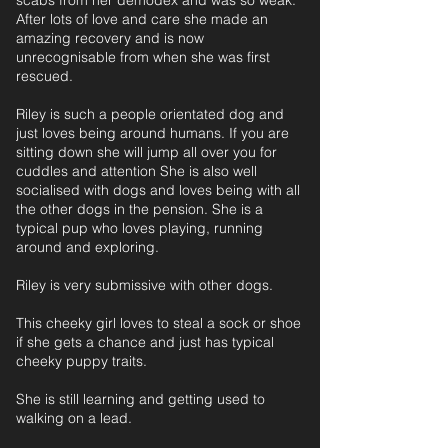
scabs from her demodex and was so weak.
After lots of love and care she made an
amazing recovery and is now
unrecognisable from when she was first
rescued.
Riley is such a people orientated dog and
just loves being around humans. If you are
sitting down she will jump all over you for
cuddles and attention She is also well
socialised with dogs and loves being with all
the other dogs in the pension. She is a
typical pup who loves playing, running
around and exploring.
Riley is very submissive with other dogs.
This cheeky girl loves to steal a sock or shoe
if she gets a chance and just has typical
cheeky puppy traits.
She is still learning and getting used to
walking on a lead.