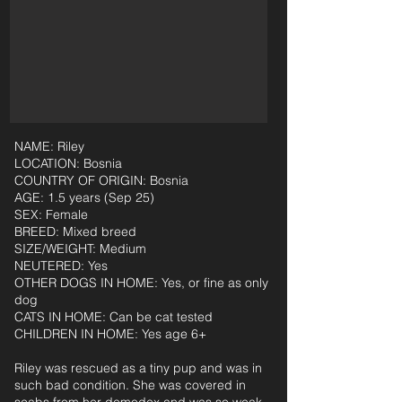
NAME: Riley
LOCATION: Bosnia
COUNTRY OF ORIGIN: Bosnia
AGE: 1.5 years (Sep 25)
SEX: Female
BREED: Mixed breed
SIZE/WEIGHT: Medium
NEUTERED: Yes
OTHER DOGS IN HOME: Yes, or fine as only
dog
CATS IN HOME: Can be cat tested
CHILDREN IN HOME: Yes age 6+
Riley was rescued as a tiny pup and was in
such bad condition. She was covered in