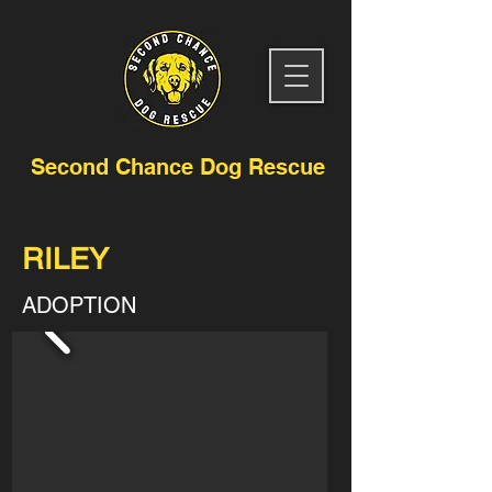
Second Chance Dog Rescue
RILEY
ADOPTION