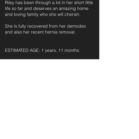
Riley has been through a lot in her short little
life so far and deserves an amazing home
and loving family who she will cherish.
She is fully recovered from her demodex
and also her recent hernia removal.
ESTIMATED AGE: 1 years, 11 months‎ ‎ ‎ ‎‎ ‎ ‎ ‎ ‎ ‎ ‎ ‎
For further information and application form
pleas
e
email:
secondchanceadoptionsenquiries@gmail.com
quoting reference: RILEY_185
< Back