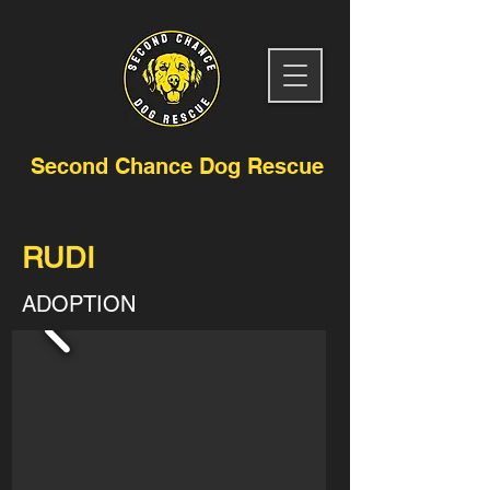
Second Chance Dog Rescue
RUDI
ADOPTION