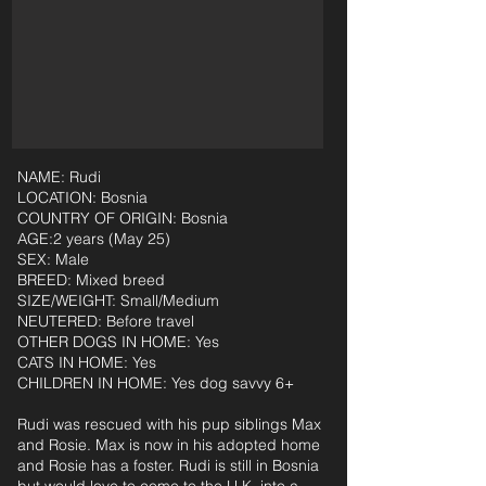
NAME: Rudi
LOCATION: Bosnia
COUNTRY OF ORIGIN: Bosnia
AGE:2 years (May 25)
SEX: Male
BREED: Mixed breed
SIZE/WEIGHT: Small/Medium
NEUTERED: Before travel
OTHER DOGS IN HOME: Yes
CATS IN HOME: Yes
CHILDREN IN HOME: Yes dog savvy 6+
Rudi was rescued with his pup siblings Max
and Rosie. Max is now in his adopted home
and Rosie has a foster. Rudi is still in Bosnia