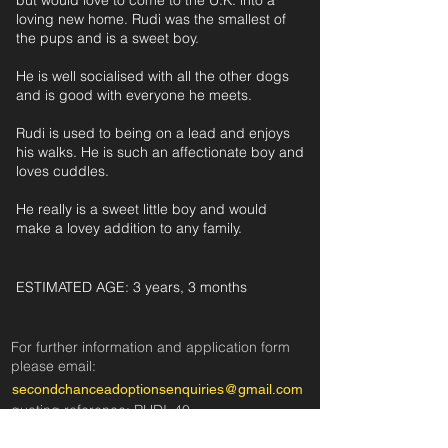
but would love to come to the U.K. into a
loving new home. Rudi was the smallest of
the pups and is a sweet boy.
He is well socialised with all the other dogs
and is good with everyone he meets.
Rudi is used to being on a lead and enjoys
his walks. He is such an affectionate boy and
loves cuddles.
He really is a sweet little boy and would
make a lovey addition to any family.
ESTIMATED AGE: 3 years, 3 months‎ ‎ ‎ ‎‎ ‎ ‎ ‎ ‎ ‎ ‎ ‎
For further information and application form
pleas
e
email:
secondchanceadoptionsenquiries@gmail.com
quoting reference: RUDI_40