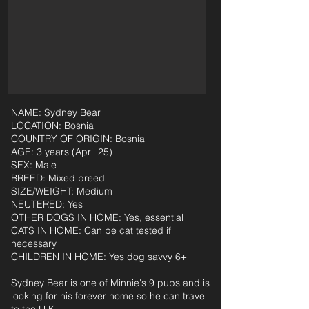
NAME: Sydney Bear
LOCATION: Bosnia
COUNTRY OF ORIGIN: Bosnia
AGE: 3 years (April 25)
SEX: Male
BREED: Mixed breed
SIZE/WEIGHT: Medium
NEUTERED: Yes
OTHER DOGS IN HOME: Yes, essential
CATS IN HOME: Can be cat tested if
necessary
CHILDREN IN HOME: Yes dog savvy 6+
Sydney Bear is one of Minnie's 9 pups and is
looking for his forever home so he can travel