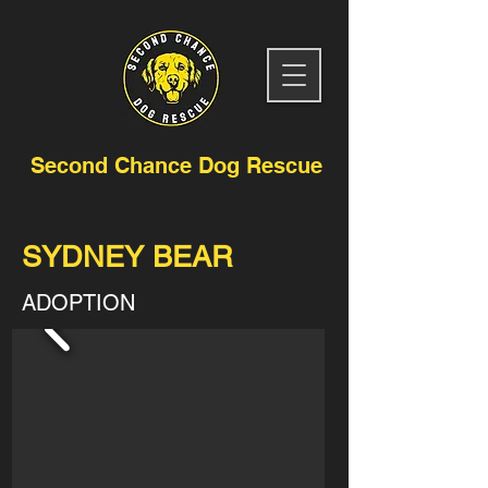
Second Chance Dog Rescue
SYDNEY BEAR
ADOPTION