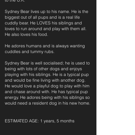
to the U.K.
Sydney Bear lives up to his name. He is the
biggest out of all pups and is a real life
cuddly bear. He LOVES his siblings and
loves to run around and play with them all.
He also loves his food.
He adores humans and is always wanting
cuddles and tummy rubs.
Sydney Bear is well socialised; he is used to
being with lots of other dogs and enjoys
playing with his siblings. He is a typical pup
and would be fine living with another dog.
He would love a playful dog to play with him
and chase around with. He has typical pup
energy. He adores being with his siblings so
would need a resident dog in his new home.
ESTIMATED AGE: 1 years, 5 months‎ ‎ ‎ ‎‎ ‎ ‎ ‎ ‎ ‎ ‎ ‎