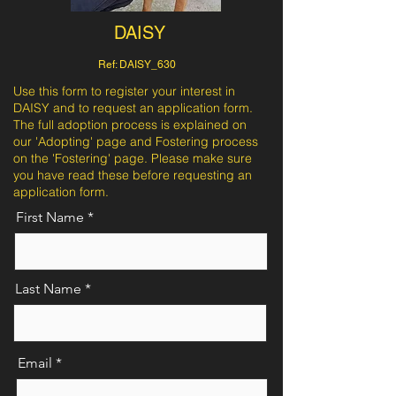
DAISY
Ref: DAISY_630
Use this form to register your interest in
DAISY and to request an application form.
The full adoption process is explained on
our 'Adopting' page and Fostering process
on the 'Fostering' page. Please make sure
you have read these before requesting an
application form.
First Name
Last Name
Email