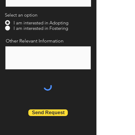
Select an option
I am interested in Adopting
I am interested in Fostering
Other Relevant Information
Send Request