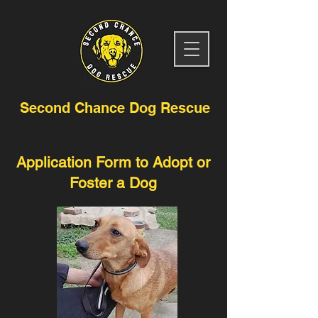
Second Chance Dog Rescue
Application Form to Adopt or
Foster a Dog