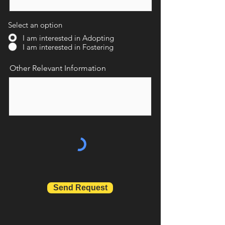
Select an option
I am interested in Adopting
I am interested in Fostering
Other Relevant Information
Send Request