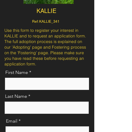
KALLIE
Ref: KALLIE_341
Use this form to register your interest in
KALLIE and to request an application form.
The full adoption process is explained on
our 'Adopting' page and Fostering process
on the 'Fostering' page. Please make sure
you have read these before requesting an
application form.
First Name
Last Name
Email