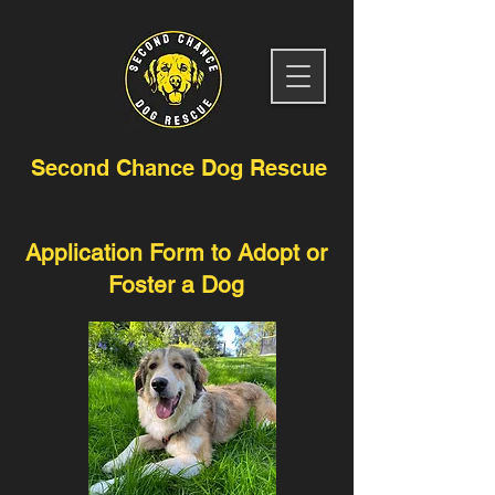
Second Chance Dog Rescue
Application Form to Adopt or
Foster a Dog