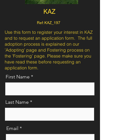
KAZ
Ref: KAZ_197
Use this form to register your interest in KAZ
and to request an application form. The full
adoption process is explained on our
'Adopting' page and Fostering process on
the 'Fostering' page. Please make sure you
have read these before requesting an
application form.
First Name
Last Name
Email