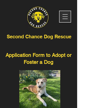
Second Chance Dog Rescue
Application Form to Adopt or
Foster a Dog