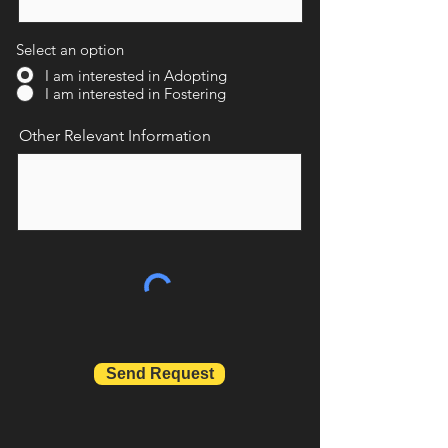
Select an option
I am interested in Adopting
I am interested in Fostering
Other Relevant Information
Send Request