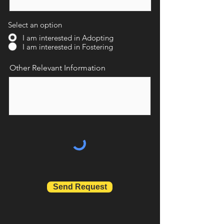
Select an option
I am interested in Adopting
I am interested in Fostering
Other Relevant Information
Send Request