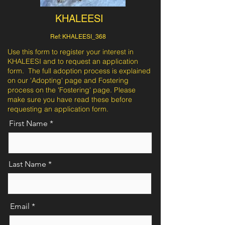
KHALEESI
Ref: KHALEESI_368
Use this form to register your interest in
KHALEESI and to request an application
form. The full adoption process is explained
on our 'Adopting' page and Fostering
process on the 'Fostering' page. Please
make sure you have read these before
requesting an application form.
First Name
Last Name
Email