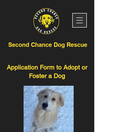
Second Chance Dog Rescue
Application Form to Adopt or
Foster a Dog