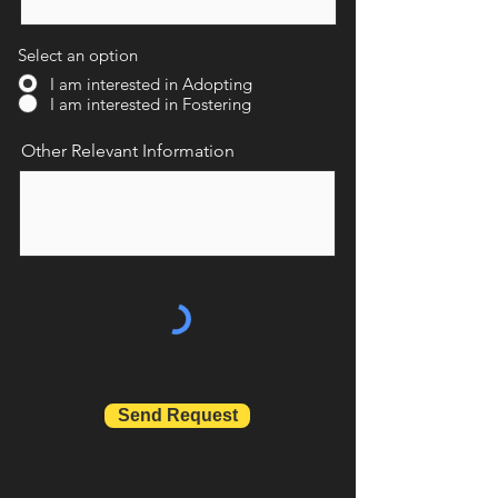
Select an option
I am interested in Adopting
I am interested in Fostering
Other Relevant Information
Send Request