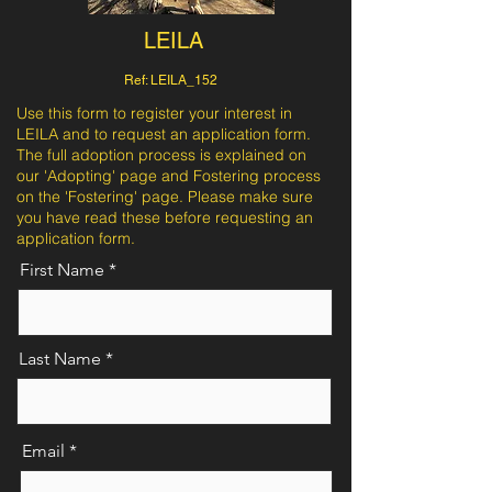
LEILA
Ref: LEILA_152
Use this form to register your interest in
LEILA and to request an application form.
The full adoption process is explained on
our 'Adopting' page and Fostering process
on the 'Fostering' page. Please make sure
you have read these before requesting an
application form.
First Name
Last Name
Email