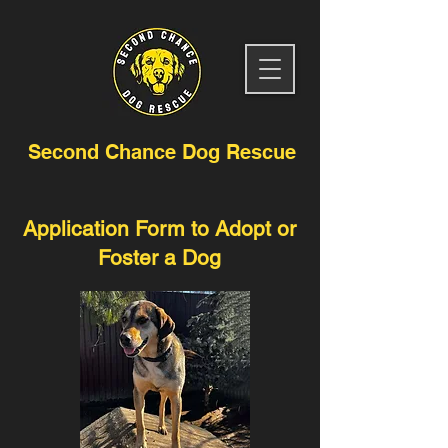
Second Chance Dog Rescue
Application Form to Adopt or
Foster a Dog