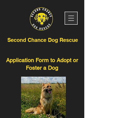
Second Chance Dog Rescue
Application Form to Adopt or
Foster a Dog