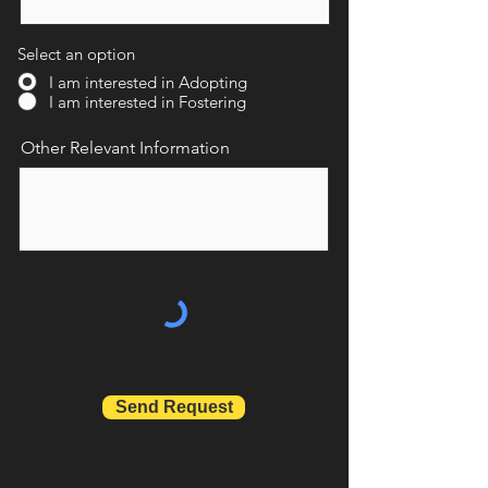
Select an option
I am interested in Adopting
I am interested in Fostering
Other Relevant Information
Send Request