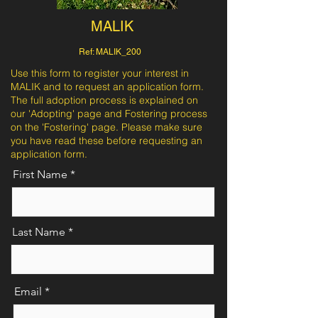
MALIK
Ref: MALIK_200
Use this form to register your interest in
MALIK and to request an application form.
The full adoption process is explained on
our 'Adopting' page and Fostering process
on the 'Fostering' page. Please make sure
you have read these before requesting an
application form.
First Name
Last Name
Email