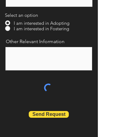
Select an option
I am interested in Adopting
I am interested in Fostering
Other Relevant Information
Send Request