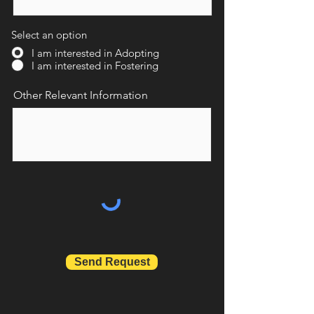
Select an option
I am interested in Adopting
I am interested in Fostering
Other Relevant Information
Send Request