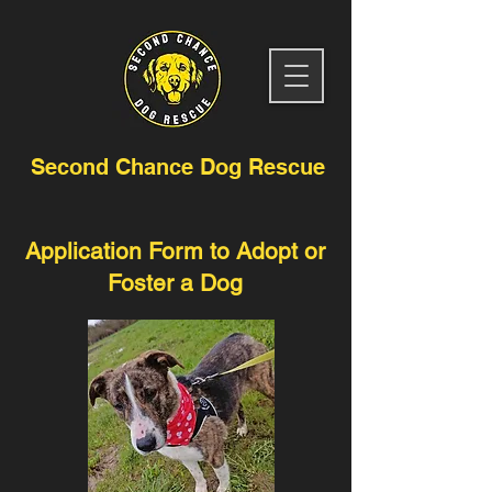
Second Chance Dog Rescue
Application Form to Adopt or
Foster a Dog