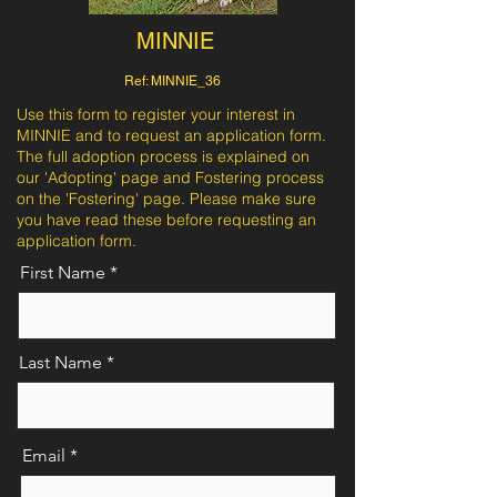
MINNIE
Ref: MINNIE_36
Use this form to register your interest in
MINNIE and to request an application form.
The full adoption process is explained on
our 'Adopting' page and Fostering process
on the 'Fostering' page. Please make sure
you have read these before requesting an
application form.
First Name
Last Name
Email