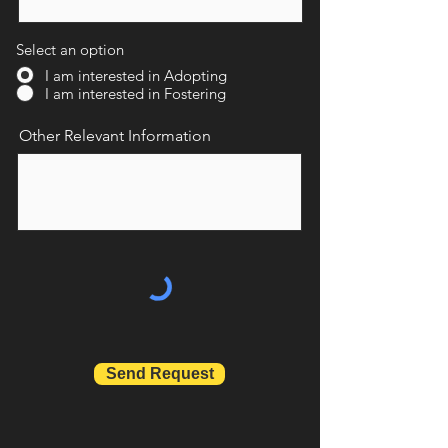
Select an option
I am interested in Adopting
I am interested in Fostering
Other Relevant Information
Send Request