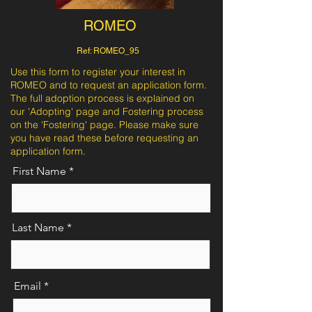
ROMEO
Ref: ROMEO_95
Use this form to register your interest in
ROMEO and to request an application form.
The full adoption process is explained on
our 'Adopting' page and Fostering process
on the 'Fostering' page. Please make sure
you have read these before requesting an
application form.
First Name
Last Name
Email