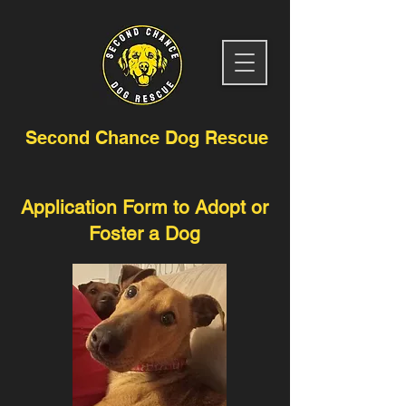
Second Chance Dog Rescue
Application Form to Adopt or
Foster a Dog