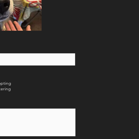
opting
tering