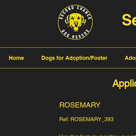
S
Home
Dogs for Adoption/Foster
Ado
Appli
ROSEMARY
Ref: ROSEMARY_393