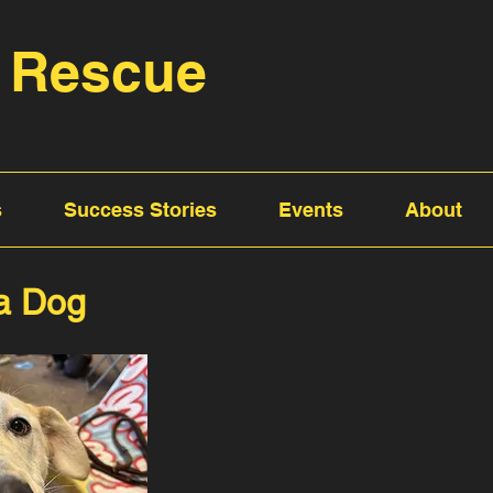
 Rescue
s
Success Stories
Events
About
 a Dog