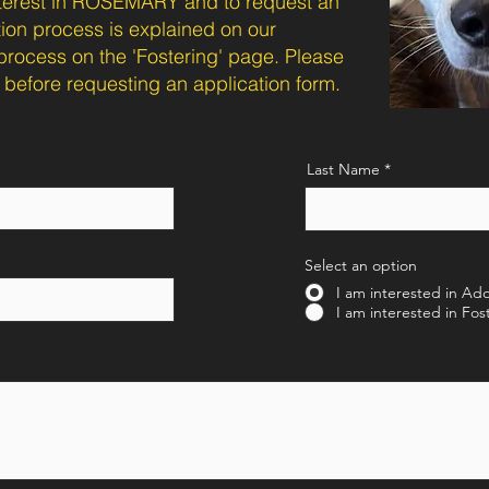
interest in ROSEMARY and to request an
tion process is explained on our
process on the 'Fostering' page. Please
before requesting an application form.
Last Name
Select an option
I am interested in Ad
I am interested in Fos