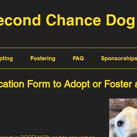
econd Chance Dog
pting
Fostering
FAQ
Sponsorship
cation Form to Adopt or Foster