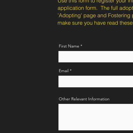
Use this form to register your 
application form. The full adop
'Adopting' page and Fostering 
make sure you have read these 
First Name
Email
Other Relevant Information