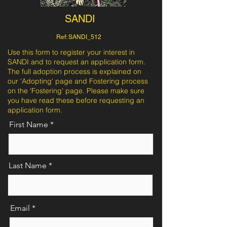
SANDI
Ref: SANDI_512
Use this form to register your interest in
SANDI and to request an application form.
The full adoption process is explained on
our 'Adopting' page and Fostering process
on the 'Fostering' page. Please make sure
you have read these before requesting an
application form.
First Name
Last Name
Email