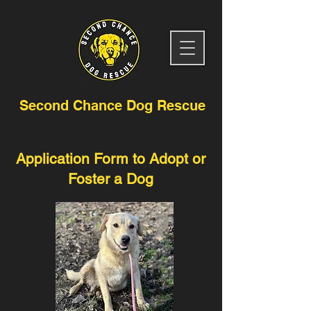
Second Chance Dog Rescue
Application Form to Adopt or
Foster a Dog