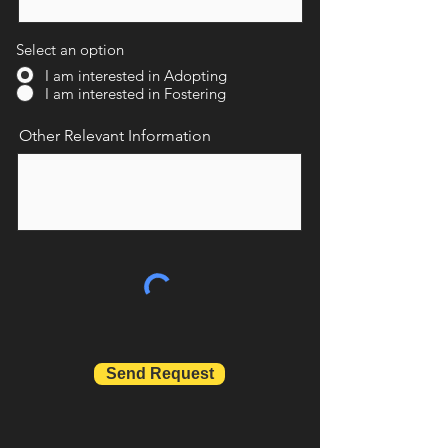
Select an option
I am interested in Adopting
I am interested in Fostering
Other Relevant Information
Send Request