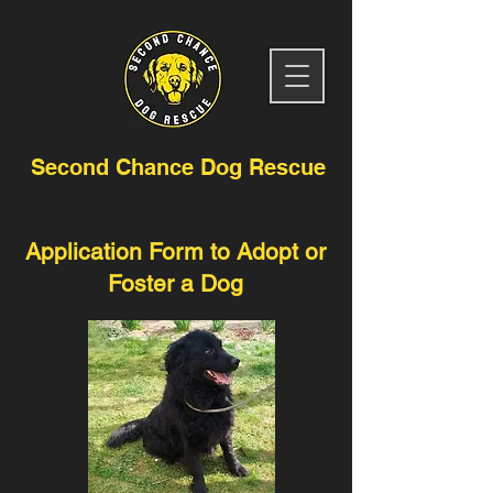
Second Chance Dog Rescue
Application Form to Adopt or
Foster a Dog