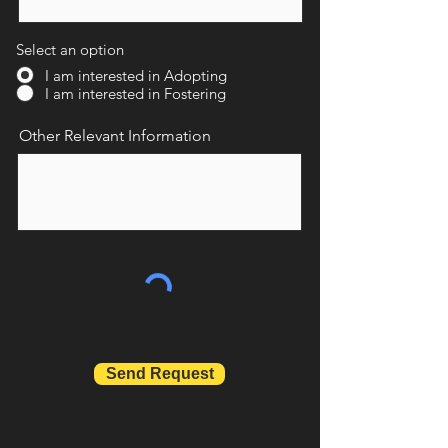
Select an option
I am interested in Adopting
I am interested in Fostering
Other Relevant Information
Send Request