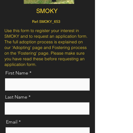
SMOKY
Ref: SMOKY_653
Use this form to register your interest in
SMOKY and to request an application form.
The full adoption process is explained on
our 'Adopting' page and Fostering process
on the 'Fostering' page. Please make sure
you have read these before requesting an
application form.
First Name
Last Name
Email