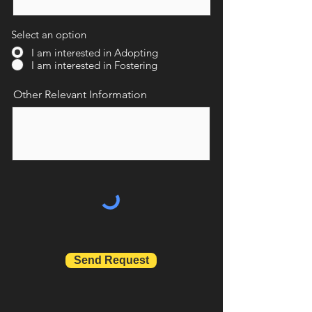
Select an option
I am interested in Adopting
I am interested in Fostering
Other Relevant Information
Send Request