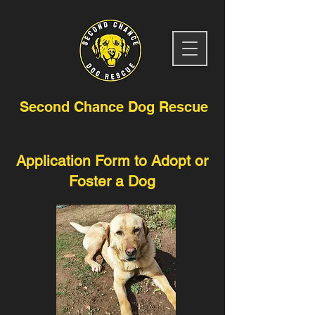
Second Chance Dog Rescue
Application Form to Adopt or
Foster a Dog