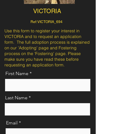
VICTORIA
Ref: VICTORIA_694
Use this form to register your interest in
VICTORIA and to request an application
form. The full adoption process is explained
on our 'Adopting' page and Fostering
process on the 'Fostering' page. Please
make sure you have read these before
requesting an application form.
First Name
Last Name
Email