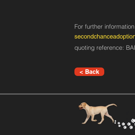
For further informatio
secondchanceadoptio
quoting reference: B
< Back