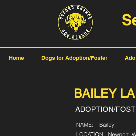
S
Home
Dogs for Adoption/Foster
Ado
BAILEY L
ADOPTION/FOS
NAME:
Bailey
LOCATION:
Newport, W