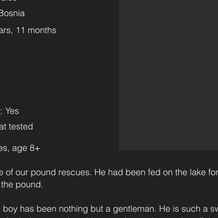
Bosnia
ars, 11 months
m
:
Yes
at tested
es, age 8+
 of our pound rescues. He had been fed on the lake for
 the pound.
 boy has been nothing but a gentleman. He is such a sw