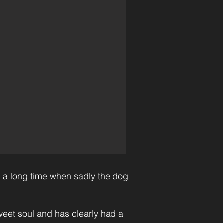
 a long time when sadly the dog
eet soul and has clearly had a