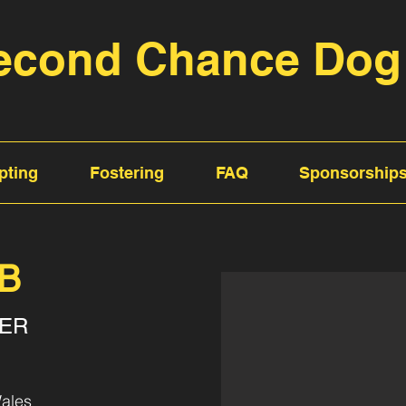
econd Chance Dog
pting
Fostering
FAQ
Sponsorship
AB
TER
ales