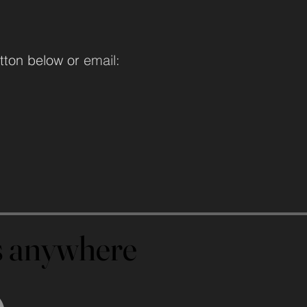
tton below or
email:
us anywhere
us anywhere