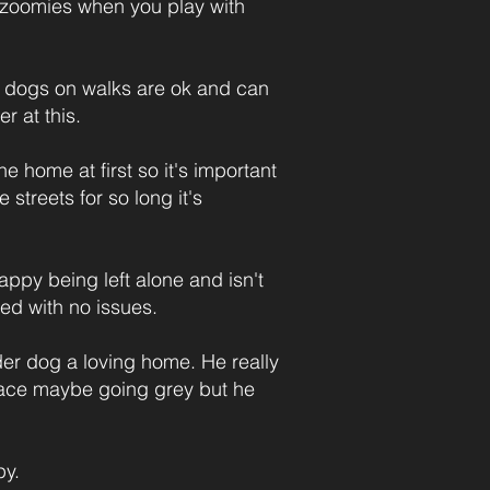
le zoomies when you play with
hat dogs on walks are ok and can
r at this.
the home at first so it's important
streets for so long it's
appy being left alone and isn't
bed with no issues.
r dog a loving home. He really
s face maybe going grey but he
py.