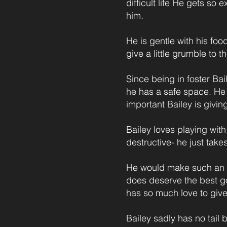
difficult life He gets s
him.
He is gentle with his foo
give a little grumble to 
Since being in foster Bail
he has a safe space. He i
important Bailey is givin
Bailey loves playing with
destructive- he just take
He would make such an a
does deserve the best go
has so much love to give
Bailey sadly has no tail