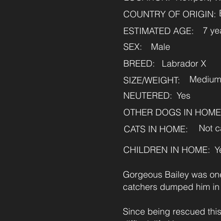
COUNTRY OF ORIGIN:
7 ye
ESTIMATED AGE:
SEX:
Male
BREED:
Labrador X
Mediu
SIZE/WEIGHT:
NEUTERED:
Yes
OTHER DOGS IN HOME
Not c
CATS IN HOME:
CHILDREN IN HOME:
Y
Gorgeous Bailey was one
catchers dumped him in
Since being rescued this