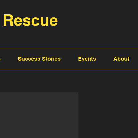
 Rescue
s
Success Stories
Events
About