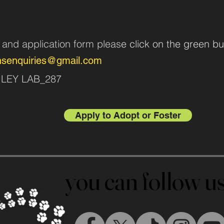
n and application form pleas
e click on the green bu
nsenquiries@gmail.com
AILEY LAB_287
Apply to Adopt or Foster
you can follow 
you can follow 