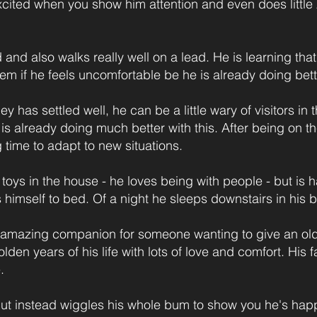
o excited when you show him attention and even does litt
d and also walks really well on a lead. He is learning t
them if he feels uncomfortable be he is already doing bette
ey has settled well, he can be a little wary of visitors in 
s already doing much better with this. After being on the 
g time to adapt to new situations.
 toys in the house - he loves being with people - but is h
s himself to bed. Of a night he sleeps downstairs in his 
mazing companion for someone wanting to give an olde
lden years of his life with lots of love and comfort. Hi
.
 but instead wiggles his whole bum to show you he's hap