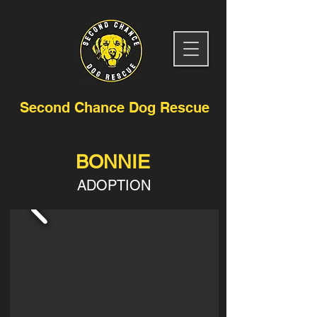
Second Chance Dog Rescue
BONNIE
ADOPTION