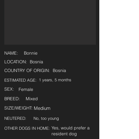
NAME:
Bonnie
LOCATION:
Bosnia
COUNTRY OF ORIGIN:
Bosnia
1 years, 5 months
ESTIMATED AGE:
SEX:
Female
BREED:
Mixed
SIZE/WEIGHT:
Medium
NEUTERED:
No, too young
Yes, would prefer a
OTHER DOGS IN HOME:
resident dog