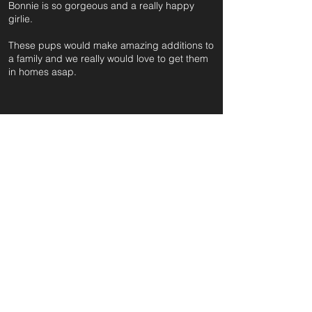
Bonnie is so gorgeous and a really happy
girlie.
These pups would make amazing additions to
a family and we really would love to get them
in homes asap.
For further information and application form
pleas
e click on the green button below
or
email:
secondchanceadoptionsenquiries@gmail.com
quoting reference: BONNIE_520
Apply to Adopt or Foster
< Back