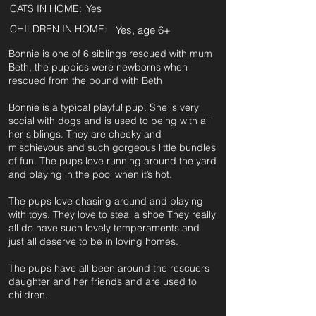
CATS IN HOME:
Yes
CHILDREN IN HOME:
Yes, age 6+
Bonnie is one of 6 siblings rescued with mum
Beth, the puppies were newborns when
rescued from the pound with Beth
Bonnie is a typical playful pup. She is very
social with dogs and is used to being with all
her siblings. They are cheeky and
mischievous and such gorgeous little bundles
of fun. The pups love running around the yard
and playing in the pool when it’s hot.
The pups love chasing around and playing
with toys. They love to steal a shoe They really
all do have such lovely temperaments and
just all deserve to be in loving homes.
The pups have all been around the rescuers
daughter and her friends and are used to
children.