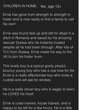
CHILDREN IN HOME:
Yes, age 13+
Ernie has gone from strength to strength in
foster and is now ready to find a family to call
his own!
Ernie was found tied up and left for dead in a
ditch in Romania and saved by his amazing
rescuer Dutssa who he instantly trusted
despite all he had been through. After lots of
TLC from Dutssa, Ernie made his way to the
UK to join his foster mum.
This lovely boy is a typical goofy, playful,
bouncy young boy who has a real love for life.
Ernie is a really affectionate boy who loves a
cuddle and will ask for strokes.
He is a really clever boy who is eager to learn,
he LOVES his food!
Ernie is crate trained, house trained, and is
happy to be left for a few hours. He is a little