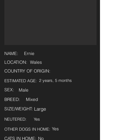
NAME:
Ernie
LOCATION:
Wales
COUNTRY OF ORIGIN:
2 years, 5 months
ESTIMATED AGE:
SEX:
Male
BREED:
Mixed
SIZE/WEIGHT:
Large
NEUTERED:
Yes
Yes
OTHER DOGS IN HOME:
CATS IN HOME:
No