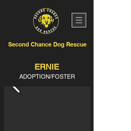
Second Chance Dog Rescue
ERNIE
ADOPTION/FOSTER