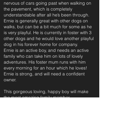
nervous of cars going past when walking on
the pavement, which is completely
understandable after all he’s been through.
Ernie is generally great with other dogs on
walks, but can be a bit much for some as he
is very playful. He is currently in foster with 3
other dogs and he would love another playful
dog in his forever home for company.
Ernie is an active boy, and needs an active
family who can take him on lots of lovely
adventures. His foster mum runs with him
every morning for an hour which he loves!
Ernie is strong, and will need a confident
owner.
This gorgeous loving, happy boy will make
the most amazing family member.
For further information and application form
pleas
e click on the green button below
or
email: