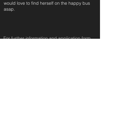
would love to find herself on the happy bus
asap.
For further information and application form
pleas
e click on the green button below
or
email:
secondchanceadoptionsenquiries@gmail.com
quoting reference: GEO_549
Apply to Adopt or Foster
< Back