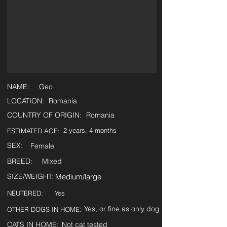
NAME:
Geo
LOCATION:
Romania
COUNTRY OF ORIGIN:
Romania
2 years, 4 months
ESTIMATED AGE:
SEX:
Female
BREED:
Mixed
SIZE/WEIGHT:
Medium/large
NEUTERED:
Yes
Yes, or fine as only dog
OTHER DOGS IN HOME:
CATS IN HOME:
Not cat tested