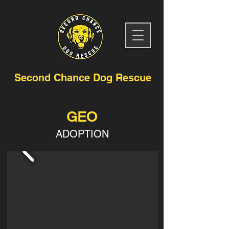
Second Chance Dog Rescue
GEO
ADOPTION