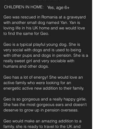
CHILDREN IN HOME:
Yes, age 6+
Geo was rescued in Romania at a graveyard
with another small dog named Yan. Yan is
loving life in his UK home and we would love
to find the same for Geo.
Geo is a typical playful young dog. She is
very social with dogs and is used to being
with other pups and dogs in pension. She is a
really sweet girl and very sociable with
humans and other dogs.
Geo has a lot of energy! She would love an
active family who were looking for an
energetic active new addition to their family.
Geo is so gorgeous and a really happy girlie.
She has the most gorgeous ears and doesn't
deserve to grow up in pension overseas.
Geo would make an amazing addition to a
family, she is ready to travel to the UK and