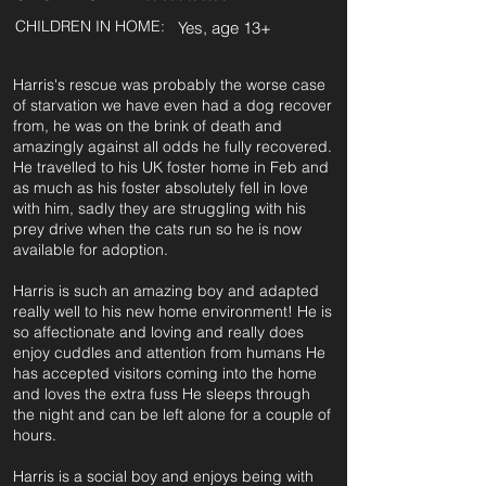
CHILDREN IN HOME:
Yes, age 13+
Harris's rescue was probably the worse case
of starvation we have even had a dog recover
from, he was on the brink of death and
amazingly against all odds he fully recovered.
He travelled to his UK foster home in Feb and
as much as his foster absolutely fell in love
with him, sadly they are struggling with his
prey drive when the cats run so he is now
available for adoption.
Harris is such an amazing boy and adapted
really well to his new home environment! He is
so affectionate and loving and really does
enjoy cuddles and attention from humans He
has accepted visitors coming into the home
and loves the extra fuss He sleeps through
the night and can be left alone for a couple of
hours.
Harris is a social boy and enjoys being with