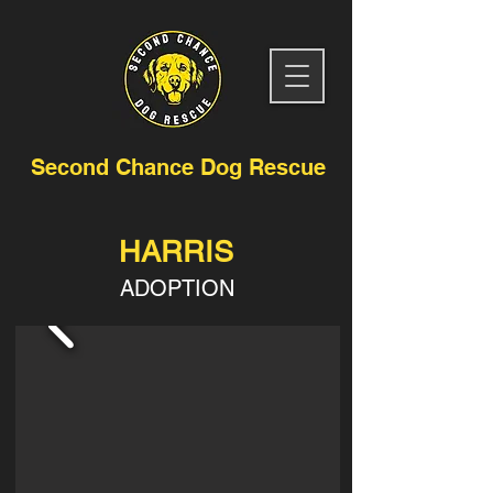
Second Chance Dog Rescue
HARRIS
ADOPTION