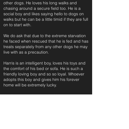
other dogs. He loves his long walks and
chasing around a secure field too. He is a
social boy and likes saying hello to dogs on
walks but he can be a little timid if they are full
on to start with.
We do ask that due to the extreme starvation
he faced when rescued that he is fed and has
treats separately from any other dogs he may
live with as a precaution.
Harris is an intelligent boy, loves his toys and
the comfort of his bed or sofa. He is such a
friendly loving boy and so so loyal. Whoever
adopts this boy and gives him his forever
home will be extremely lucky.
Harris was previously called Harte.
For further information and application form
pleas
e click on the green button below
or
email: