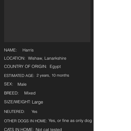
NAME:
Harris
LOCATION:
Wishaw, Lanarkshire
COUNTRY OF ORIGIN:
Egypt
2 years, 10 months
ESTIMATED AGE:
SEX:
Male
BREED:
Mixed
SIZE/WEIGHT:
Large
NEUTERED:
Yes
Yes, or fine as only dog
OTHER DOGS IN HOME:
CATS IN HOME:
Not cat tested