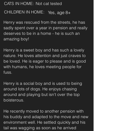
CATS IN HOME:
Not cat tested
CHILDREN IN HOME:
Yes, age 8+
Henry was rescued from the streets, he has
sadly spent over a year in pension and really
deserves to be in a home - he is such an
amazing boy!
Henry is a sweet boy and has such a lovely
nature. He loves attention and just craves to
be loved. He is eager to please and is good
with humans, he loves meeting people for
fuss.
Henry is a social boy and is used to being
around lots of dogs. He enjoys chasing
around and playing but isn't over the top
boisterous.
He recently moved to another pension with
his buddy and adapted to the move and new
environment well. He settled quickly and his
tail was wagging as soon as he arrived