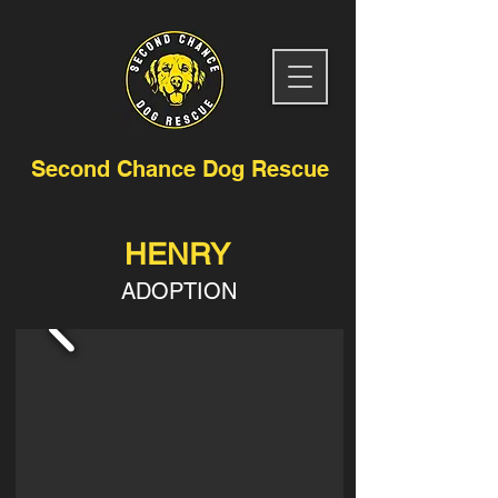
Second Chance Dog Rescue
HENRY
ADOPTION