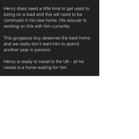
Henry does need a little time to get used to
being on a lead and this will need to be
continued in his new home. His rescuer is
working on this with him currently
This gorgeous boy deserves the best home
and we really don't want him to spend
another year in pension
Henry is ready to travel to the UK - all he
needs is a home waiting for him
For further information and application form
pleas
e click on the green button below
or
email:
secondchanceadoptionsenquiries@gmail.com
quoting reference: HENRY_126
Apply to Adopt or Foster