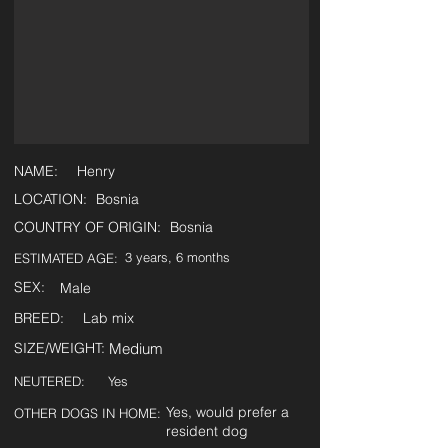
NAME:
Henry
LOCATION:
Bosnia
COUNTRY OF ORIGIN:
Bosnia
3 years, 6 months
ESTIMATED AGE:
SEX:
Male
BREED:
Lab mix
SIZE/WEIGHT:
Medium
NEUTERED:
Yes
Yes, would prefer a
OTHER DOGS IN HOME:
resident dog