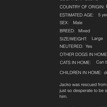
COUNTRY OF ORIGIN:
5 ye
ESTIMATED AGE:
SEX:
Male
BREED:
Mixed
Large
SIZE/WEIGHT:
NEUTERED:
Yes
OTHER DOGS IN HOME
Can b
CATS IN HOME:
CHILDREN IN HOME:
d
Jacko was rescued from t
just so desperate to be 
him.