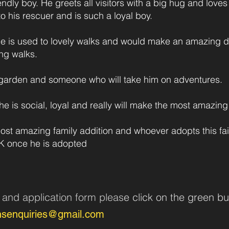
iendly boy. He greets all visitors with a big hug and love
to his rescuer and is such a loyal boy.
 he is used to lovely walks and would make an amazing
ng walks.
e garden and someone who will take him on adventures.
 he is social, loyal and really will make the most amazi
t amazing family addition and whoever adopts this faith
UK once he is adopted
n and application form pleas
e click on the green bu
nsenquiries@gmail.com