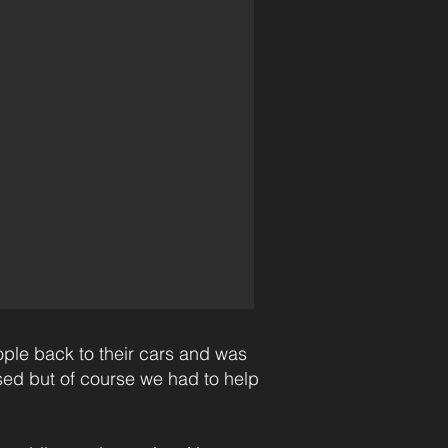
ople back to their cars and was
sed but of course we had to help