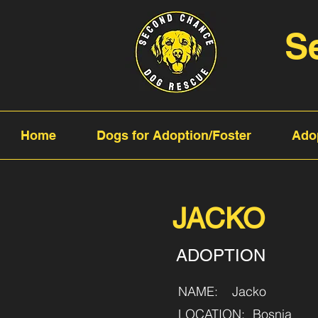
S
Home
Dogs for Adoption/Foster
Ado
JACKO
ADOPTION
NAME:
Jacko
LOCATION:
Bosnia