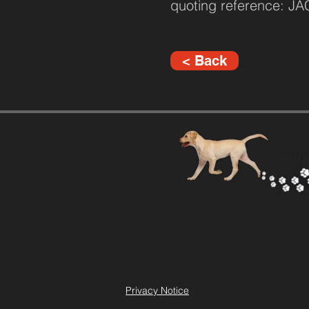
quoting reference: J
< Back
Privacy Notice