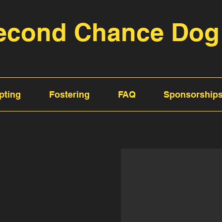
econd Chance Dog
pting
Fostering
FAQ
Sponsorship