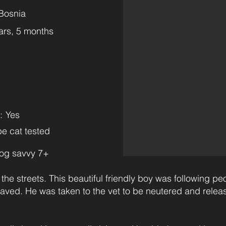
Bosnia
ars, 5 months
:
Yes
e cat tested
og savvy 7+
he streets. This beautiful friendly boy was following pe
saved. He was taken to the vet to be neutered and relea