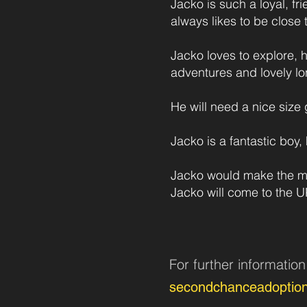
Jacko is such a loyal, fr
always likes to be close 
Jacko loves to explore,
adventures and lovely lo
He will need a nice siz
Jacko is a fantastic boy,
Jacko would make the mos
Jacko will come to the 
For further informatio
secondchanceadoptio