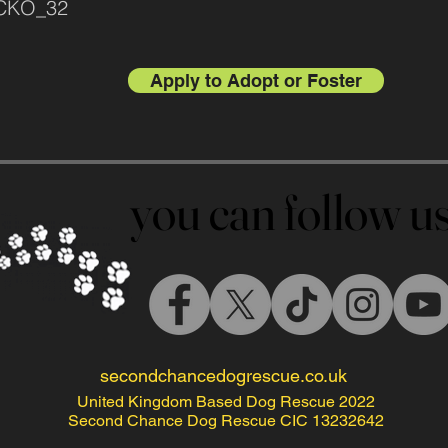
ACKO_32
Apply to Adopt or Foster
you can follow 
you can follow 
secondchancedogrescue.co.uk
United Kingdom Based Dog Rescue 2022
Second Chance Dog Rescue CIC 13232642