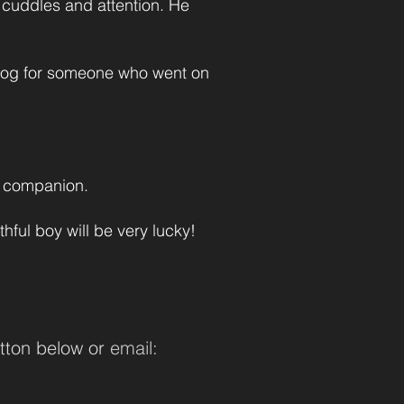
s cuddles and attention. He
 dog for someone who went on
ng companion.
ful boy will be very lucky!
tton below or
email: