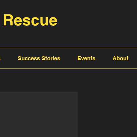
 Rescue
s
Success Stories
Events
About