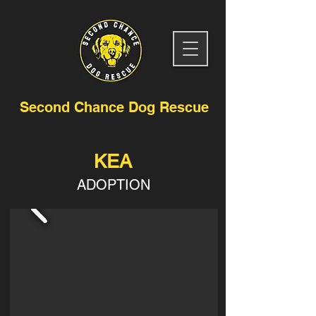
Second Chance Dog Rescue
KEA
ADOPTION