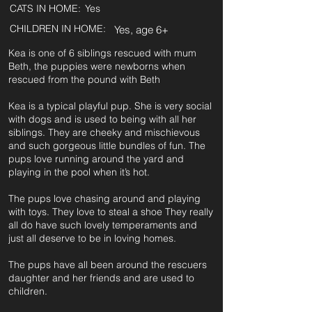
CATS IN HOME:
Yes
CHILDREN IN HOME:
Yes, age 6+
Kea is one of 6 siblings rescued with mum
Beth, the puppies were newborns when
rescued from the pound with Beth
Kea is a typical playful pup. She is very social
with dogs and is used to being with all her
siblings. They are cheeky and mischievous
and such gorgeous little bundles of fun. The
pups love running around the yard and
playing in the pool when it’s hot.
The pups love chasing around and playing
with toys. They love to steal a shoe They really
all do have such lovely temperaments and
just all deserve to be in loving homes.
The pups have all been around the rescuers
daughter and her friends and are used to
children.