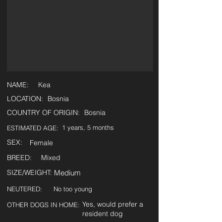
NAME:
Kea
LOCATION:
Bosnia
COUNTRY OF ORIGIN:
Bosnia
1 years, 5 months
ESTIMATED AGE:
SEX:
Female
BREED:
Mixed
SIZE/WEIGHT:
Medium
NEUTERED:
No too young
Yes, would prefer a
OTHER DOGS IN HOME:
resident dog