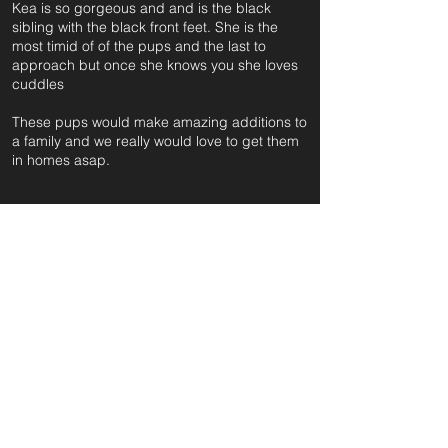
Kea is so gorgeous and and is the black
sibling with the black front feet. She is the
most timid of of the pups and the last to
approach but once she knows you she loves
cuddles
These pups would make amazing additions to
a family and we really would love to get them
in homes asap.
For further information and application form
pleas
e click on the green button below
or
email:
secondchanceadoptionsenquiries@gmail.com
quoting reference: KEA_518
Apply to Adopt or Foster