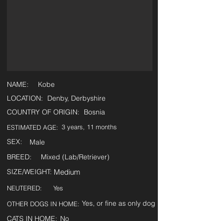
NAME:
Kobe
LOCATION:
Denby, Derbyshire
COUNTRY OF ORIGIN:
Bosnia
3 years, 11 months
ESTIMATED AGE:
SEX:
Male
BREED:
Mixed (Lab/Retriever)
SIZE/WEIGHT:
Medium
NEUTERED:
Yes
Yes, or fine as only dog
OTHER DOGS IN HOME:
CATS IN HOME:
No