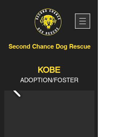
Second Chance Dog Rescue
KOBE
ADOPTION/FOSTER