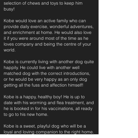
selection of chews and toys to keep him
busy!
Kobe would love an active family who can
provide daily exercise, wonderful adventures,
and enrichment at home. He would also love
it if you were around most of the time as he
loves company and being the centre of your
world.
Kobe is currently living with another dog quite
happily. He could live with another well
matched dog with the correct introductions,
or he would be very happy as an only dog
getting all the fuss and affection himself!
Kobe is a happy, healthy boy! He is up to
date with his worming and flea treatment, and
he is booked in for his vaccinations, all ready
to go to his new home.
Kobe is a sweet, playful dog who will be a
loyal and loving companion to the right home.
He just needs a family who can match his