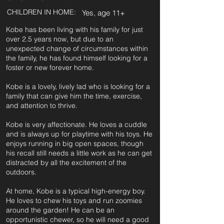
CHILDREN IN HOME:
Yes, age 11+
Kobe has been living with his family for just
over 2.5 years now, but due to an
unexpected change of circumstances within
the family, he has found himself looking for a
foster or new forever home.
Kobe is a lovely, lively lad who is looking for a
family that can give him the time, exercise,
and attention to thrive.
Kobe is very affectionate. He loves a cuddle
and is always up for playtime with his toys. He
enjoys running in big open spaces, though
his recall still needs a little work as he can get
distracted by all the excitement of the
outdoors.
At home, Kobe is a typical high-energy boy.
He loves to chew his toys and run zoomies
around the garden! He can be an
opportunistic chewer, so he will need a good