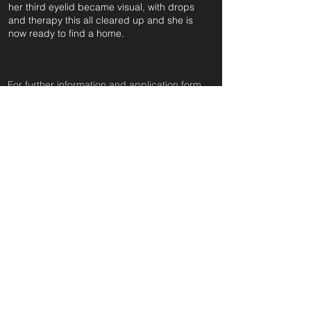
her third eyelid became visual, with drops
and therapy this all cleared up and she is
now ready to find a home.
For further information and application form
pleas
e click on the green button below
or
email:
secondchanceadoptionsenquiries@gmail.com
quoting reference: LACEY_711
Apply to Adopt or Foster
< Back