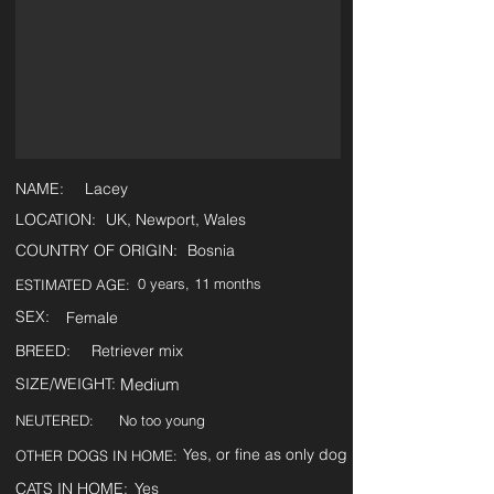
NAME:
Lacey
LOCATION:
UK, Newport, Wales
COUNTRY OF ORIGIN:
Bosnia
0 years, 11 months
ESTIMATED AGE:
SEX:
Female
BREED:
Retriever mix
SIZE/WEIGHT:
Medium
NEUTERED:
No too young
Yes, or fine as only dog
OTHER DOGS IN HOME:
CATS IN HOME:
Yes