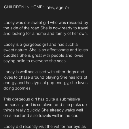
CHILDREN IN HOME:
Yes, age 7+
Lacey was our sweet girl who was rescued by
the side of the road She is now ready to travel
and looking for a home and family of her own.
Lacey is a gorgeous girl and has such a
sweet nature. She is so affectionate and loves
cuddles She is great with people and loves
saying hello to everyone she sees.
Lacey is well socialised with other dogs and
loves to chase around playing She has lots of
energy and has typical pup energy, she loves
doing zoomies.
This gorgeous girl has quite a submissive
personality and is so clever and she picks up
things really quickly. She already walks well
on a lead and also travels well in the car.
Lacey did recently visit the vet for her eye as