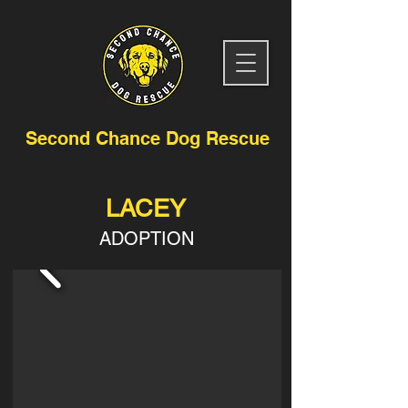
Second Chance Dog Rescue
LACEY
ADOPTION