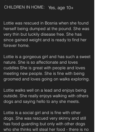
CHILDREN IN HOME:
Yes, age 10+
Lottie was rescued in Bosnia when she found
herself being dumped at the pound. She was
very thin but luckily disease free. She has
since gained weight and is ready to find her
forever home.
Lottie is a gorgeous girl and has such a sweet
nature. She is so affectionate and loves
cuddles She is great with people and loves
meeting new people. She is fine with being
groomed and loves going on walks exploring.
Lottie walks well on a lead and enjoys being
outside. She really enjoys walking with others
dogs and saying hello to any she meets.
Lottie is a social girl and is fine with other
dogs. She was rescued very skinny and still
has food guarding but only with other dogs
who she thinks will steal her food - there is no