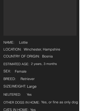
NAME:
Lottie
LOCATION:
Winchester, Hampshire
COUNTRY OF ORIGIN:
Bosnia
2 years, 3 months
ESTIMATED AGE:
SEX:
Female
BREED:
Retriever
SIZE/WEIGHT:
Large
NEUTERED:
Yes
Yes, or fine as only dog
OTHER DOGS IN HOME:
CATS IN HOME:
Yes