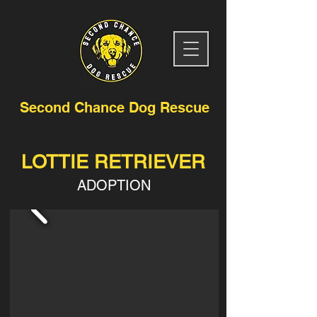
Second Chance Dog Rescue
LOTTIE RETRIEVER
ADOPTION