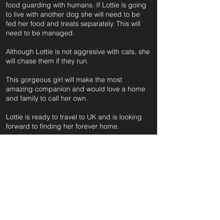
food guarding with humans. If Lottie is going
to live with another dog she will need to be
fed her food and treats separately. This will
need to be managed.
Although Lottie is not aggresive with cats, she
will chase them if they run.
This gorgeous girl will make the most
amazing companion and would love a home
and family to call her own.
Lottie is ready to travel to UK and is looking
forward to finding her forever home.
For further information and application form
pleas
e click on the green button below
or
email:
secondchanceadoptionsenquiries@gmail.com
quoting reference: LOTTIE RETRIEVER_710