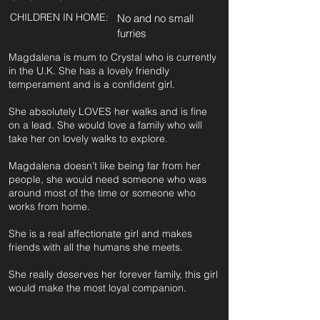
CHILDREN IN HOME:
No and no small
furries
Magdalena is mum to Crystal who is currently
in the U.K. She has a lovely friendly
temperament and is a confident girl.
She absolutely LOVES her walks and is fine
on a lead. She would love a family who will
take her on lovely walks to explore.
Magdalena doesn’t like being far from her
people, she would need someone who was
around most of the time or someone who
works from home.
She is a real affectionate girl and makes
friends with all the humans she meets.
She really deserves her forever family, this girl
would make the most loyal companion.