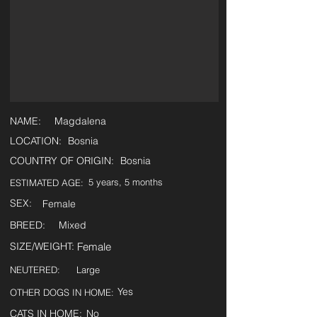
NAME:
Magdalena
LOCATION:
Bosnia
COUNTRY OF ORIGIN:
Bosnia
5 years, 5 months
ESTIMATED AGE:
SEX:
Female
BREED:
Mixed
SIZE/WEIGHT:
Female
NEUTERED:
Large
Yes
OTHER DOGS IN HOME:
CATS IN HOME:
No