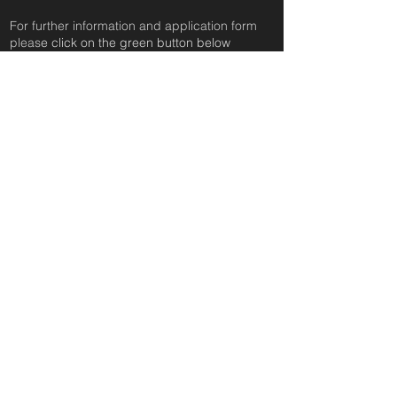
For further information and application form
pleas
e click on the green button below
or
email:
secondchanceadoptionsenquiries@gmail.com
quoting reference: MAGDALENA_57
Apply to Adopt or Foster
< Back