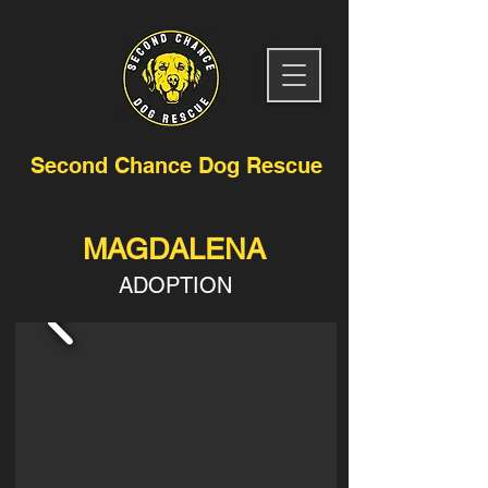
Second Chance Dog Rescue
MAGDALENA
ADOPTION