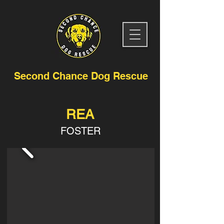
Second Chance Dog Rescue
REA
FOSTER