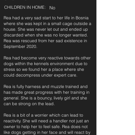
CHILDREN IN HOME:
No
Rea had a very sad start to her life in Bosnia
where she was kept in a small cage outside a
house. She was never let out and ended up
discarded when she was no longer wanted.
Rea was rescued from her sad existence in
September 2020.
Rea had become very reactive towards other
dogs within the kennels environment due to
stress so we found her a place where she
could decompress under expert care.
Rea is fully harness and muzzle trained and
has made great progress with her training in
general. She is a bouncy, lively girl and she
can be strong on the lead.
Rea is a bit of a worrier which can lead to
reactivity. She will need a handler not just an
owner to help her to feel safe. Rea does not
like dogs getting in her face and will react by