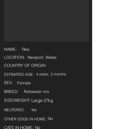
NAME:
Rea
LOCATION:
Newport, Wales
COUNTRY OF ORIGIN:
4 years, 5 months
ESTIMATED AGE:
SEX:
Female
BREED:
Rottweiler mix
SIZE/WEIGHT:
Large 27kg
NEUTERED:
Yes
No
OTHER DOGS IN HOME:
CATS IN HOME:
No