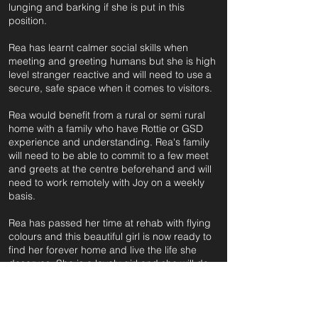
lunging and barking if she is put in this
position.
Rea has learnt calmer social skills when
meeting and greeting humans but she is high
level stranger reactive and will need to use a
secure, safe space when it comes to visitors.
Rea would benefit from a rural or semi rural
home with a family who have Rottie or GSD
experience and understanding. Rea's family
will need to be able to commit to a few meet
and greets at the centre beforehand and will
need to work remotely with Joy on a weekly
basis.
Rea has passed her time at rehab with flying
colours and this beautiful girl is now ready to
find her forever home and live the life she
deserves. She is a lovely girl and she will do
well in the right home.