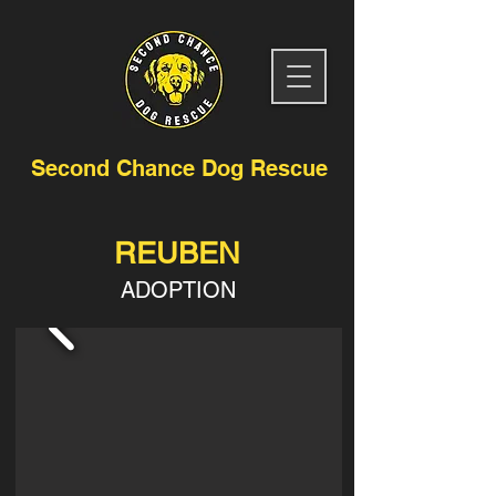
Second Chance Dog Rescue
REUBEN
ADOPTION