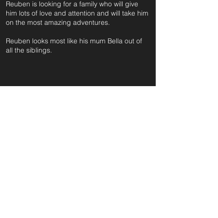
Reuben is looking for a family who will give
him lots of love and attention and will take him
on the most amazing adventures.
Reuben looks most like his mum Bella out of
all the siblings.
For further information and application form
pleas
e click on the green button below
or
email:
secondchanceadoptionsenquiries@gmail.com
quoting reference: REUBEN_490
Apply to Adopt or Foster
< Back