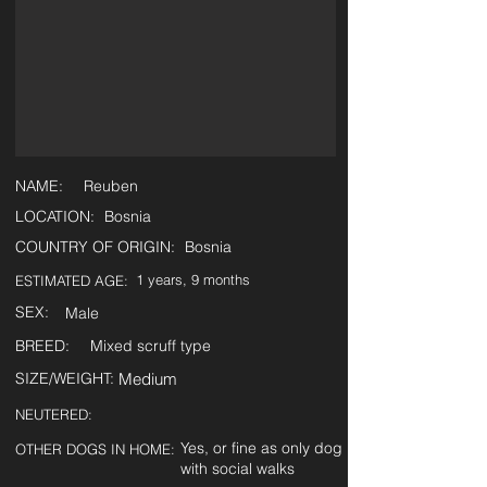
NAME:
Reuben
LOCATION:
Bosnia
COUNTRY OF ORIGIN:
Bosnia
1 years, 9 months
ESTIMATED AGE:
SEX:
Male
BREED:
Mixed scruff type
SIZE/WEIGHT:
Medium
NEUTERED:
Yes, or fine as only dog
OTHER DOGS IN HOME:
with social walks