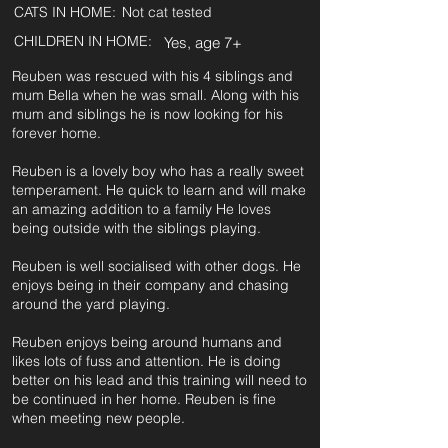
CATS IN HOME:
Not cat tested
CHILDREN IN HOME:
Yes, age 7+
Reuben was rescued with his 4 siblings and
mum Bella when he was small. Along with his
mum and siblings he is now looking for his
forever home.
Reuben is a lovely boy who has a really sweet
temperament. He quick to learn and will make
an amazing addition to a family He loves
being outside with the siblings playing.
Reuben is well socialised with other dogs. He
enjoys being in their company and chasing
around the yard playing.
Reuben enjoys being around humans and
likes lots of fuss and attention. He is doing
better on his lead and this training will need to
be continued in her home. Reuben is fine
when meeting new people.